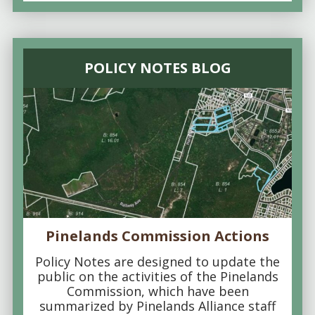
POLICY NOTES BLOG
Pinelands Commission Actions
Policy Notes are designed to update the
public on the activities of the Pinelands
Commission, which have been
summarized by Pinelands Alliance staff