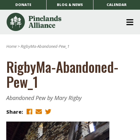
DONATE
BLOG & NEWS
CALENDAR
O
m
Home
>
RigbyMa-Abandoned-Pew_1
m
RigbyMa-Abandoned-
Pew_1
Abandoned Pew by Mary Rigby
Share: