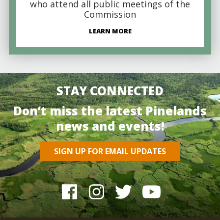
who attend all public meetings of the
Commission
LEARN MORE
STAY CONNECTED
Don’t miss the latest Pinelands
news and events!
SIGN UP FOR EMAIL UPDATES