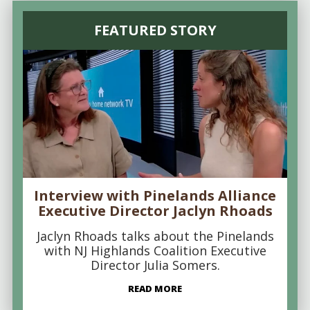
FEATURED STORY
Interview with Pinelands Alliance
Executive Director Jaclyn Rhoads
Jaclyn Rhoads talks about the Pinelands
with NJ Highlands Coalition Executive
Director Julia Somers.
READ MORE