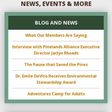
NEWS, EVENTS & MORE
BLOG AND NEWS
What Our Members Are Saying
Interview with Pinelands Alliance Executive
Director Jaclyn Rhoads
The Pause that Saved the Pines
Dr. Emile DeVito Receives Environmental
Stewardship Award
Adventures Camp for Adults