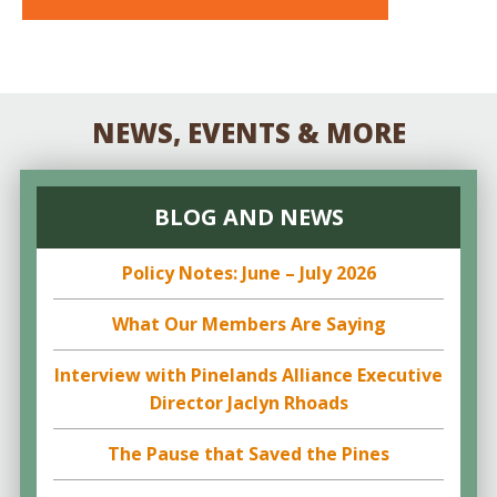
NEWS, EVENTS & MORE
BLOG AND NEWS
Policy Notes: June – July 2026
What Our Members Are Saying
Interview with Pinelands Alliance Executive
Director Jaclyn Rhoads
The Pause that Saved the Pines