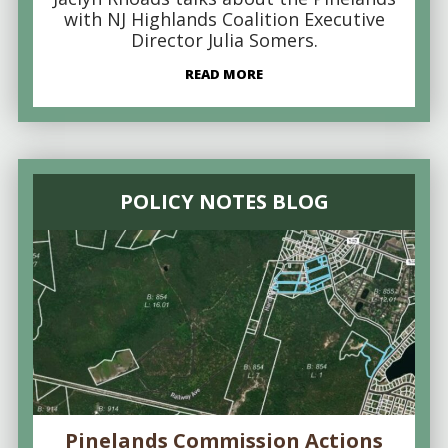
with NJ Highlands Coalition Executive
Director Julia Somers.
READ MORE
POLICY NOTES BLOG
Pinelands Commission Actions