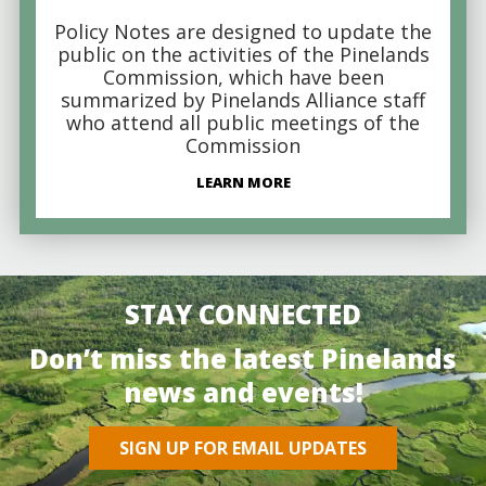
Policy Notes are designed to update the
public on the activities of the Pinelands
Commission, which have been
summarized by Pinelands Alliance staff
who attend all public meetings of the
Commission
LEARN MORE
STAY CONNECTED
Don’t miss the latest Pinelands
news and events!
SIGN UP FOR EMAIL UPDATES