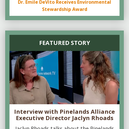
Dr. Emile DeVito Receives Environmental
Stewardship Award
FEATURED STORY
Interview with Pinelands Alliance
Executive Director Jaclyn Rhoads
Jaclyn Rhoads talks about the Pinelands