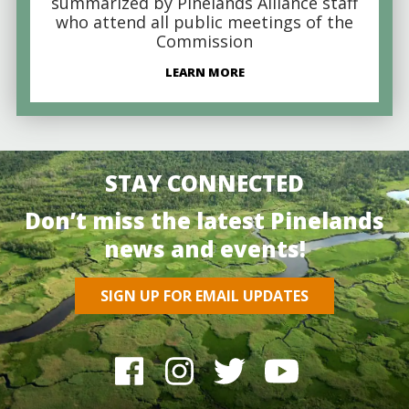
summarized by Pinelands Alliance staff
who attend all public meetings of the
Commission
LEARN MORE
STAY CONNECTED
Don’t miss the latest Pinelands
news and events!
SIGN UP FOR EMAIL UPDATES