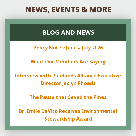
NEWS, EVENTS & MORE
BLOG AND NEWS
Policy Notes: June – July 2026
What Our Members Are Saying
Interview with Pinelands Alliance Executive
Director Jaclyn Rhoads
The Pause that Saved the Pines
Dr. Emile DeVito Receives Environmental
Stewardship Award