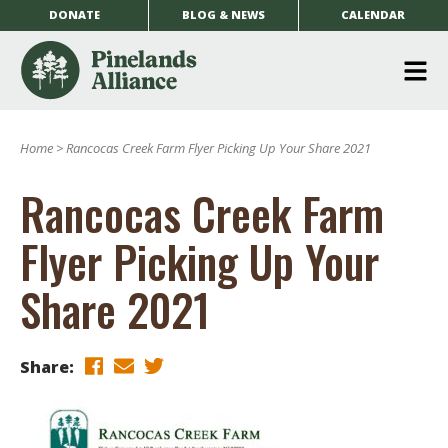
DONATE
BLOG & NEWS
CALENDAR
O
m
Home
>
Rancocas Creek Farm Flyer Picking Up Your Share 2021
m
Rancocas Creek Farm
Flyer Picking Up Your
Share 2021
Share: