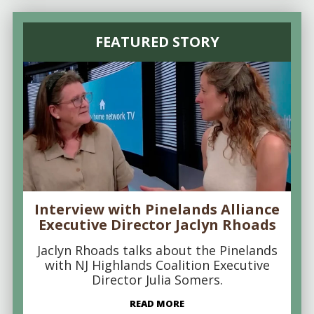
FEATURED STORY
Interview with Pinelands Alliance
Executive Director Jaclyn Rhoads
Jaclyn Rhoads talks about the Pinelands
with NJ Highlands Coalition Executive
Director Julia Somers.
READ MORE