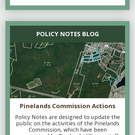
POLICY NOTES BLOG
Pinelands Commission Actions
Policy Notes are designed to update the
public on the activities of the Pinelands
Commission, which have been