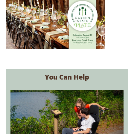
You Can Help