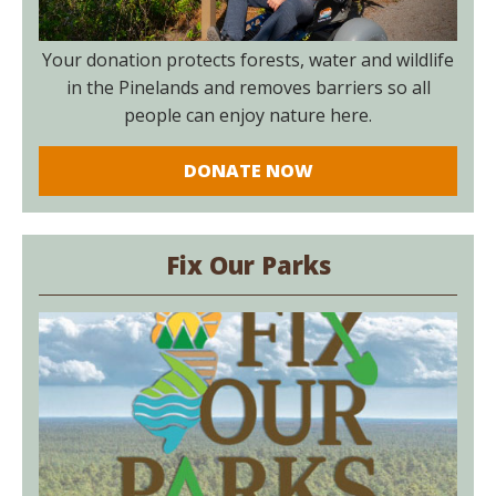
Your donation protects forests, water and wildlife
in the Pinelands and removes barriers so all
people can enjoy nature here.
DONATE NOW
Fix Our Parks