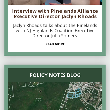
Interview with Pinelands Alliance
Executive Director Jaclyn Rhoads
Jaclyn Rhoads talks about the Pinelands
with NJ Highlands Coalition Executive
Director Julia Somers.
READ MORE
POLICY NOTES BLOG