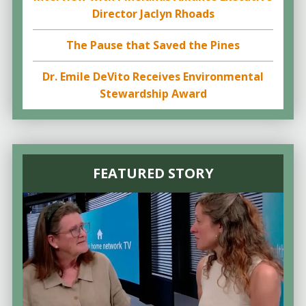
Director Jaclyn Rhoads
The Pause that Saved the Pines
Dr. Emile DeVito Receives Environmental
Stewardship Award
FEATURED STORY