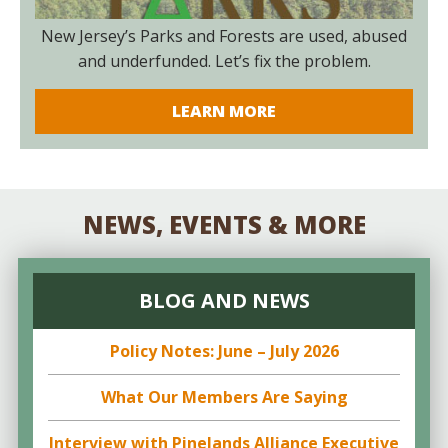
New Jersey’s Parks and Forests are used, abused
and underfunded. Let’s fix the problem.
LEARN MORE
NEWS, EVENTS & MORE
BLOG AND NEWS
Policy Notes: June – July 2026
What Our Members Are Saying
Interview with Pinelands Alliance Executive