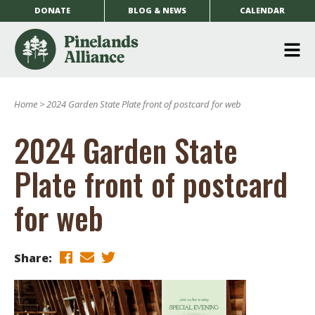
DONATE
BLOG & NEWS
CALENDAR
O
m
Home
>
2024 Garden State Plate front of postcard for web
m
2024 Garden State
Plate front of postcard
for web
Share: