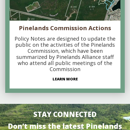
Pinelands Commission Actions
Policy Notes are designed to update the
public on the activities of the Pinelands
Commission, which have been
summarized by Pinelands Alliance staff
who attend all public meetings of the
Commission
LEARN MORE
STAY CONNECTED
Don’t miss the latest Pinelands