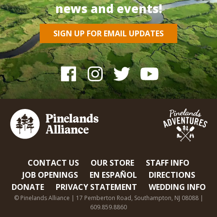
news and events!
SIGN UP FOR EMAIL UPDATES
CONTACT US
OUR STORE
STAFF INFO
JOB OPENINGS
EN ESPAÑOL
DIRECTIONS
DONATE
PRIVACY STATEMENT
WEDDING INFO
© Pinelands Alliance | 17 Pemberton Road, Southampton, NJ 08088 |
609.859.8860