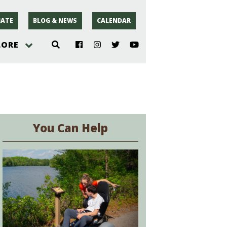
ATE
BLOG & NEWS
CALENDAR
LORE
hoto
rsey
You Can Help
r