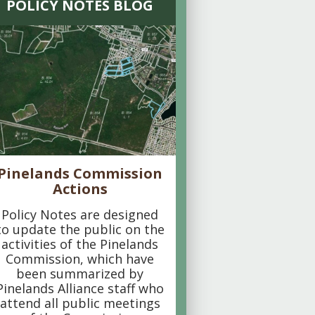
POLICY NOTES BLOG
Pinelands Commission
Actions
Policy Notes are designed
to update the public on the
activities of the Pinelands
Commission, which have
been summarized by
Pinelands Alliance staff who
attend all public meetings