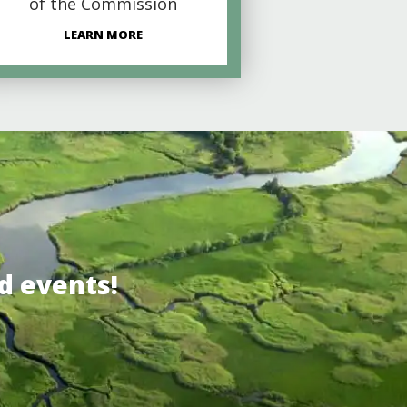
of the Commission
LEARN MORE
d events!