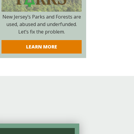
New Jersey’s Parks and Forests are
used, abused and underfunded.
Let’s fix the problem.
LEARN MORE