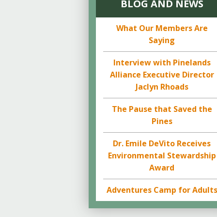
BLOG AND NEWS
What Our Members Are
Saying
Interview with Pinelands
Alliance Executive Director
Jaclyn Rhoads
The Pause that Saved the
Pines
Dr. Emile DeVito Receives
Environmental Stewardship
Award
Adventures Camp for Adult