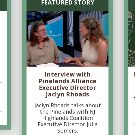
FEATURED STORY
Interview with
Pinelands Alliance
Executive Director
Jaclyn Rhoads
Jaclyn Rhoads talks about
the Pinelands with NJ
Highlands Coalition
s
Executive Director Julia
Somers.