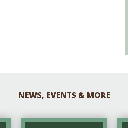
NEWS, EVENTS & MORE