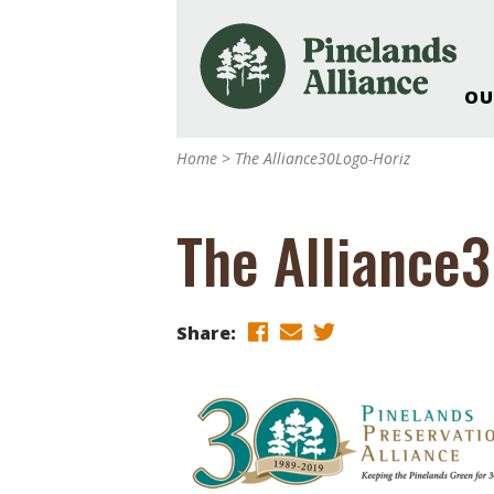
OU
Our Work and Missi
Home
>
The Alliance30Logo-Horiz
Pinelands Adventur
Rancocas Creek Fa
The Alliance
Pinelands Research 
Weddings & Events 
Alliance’s Headquar
Share:
Nature: Accessible F
Landscape Makeove
Support The Allianc
Blog, Podcast, New
Reports