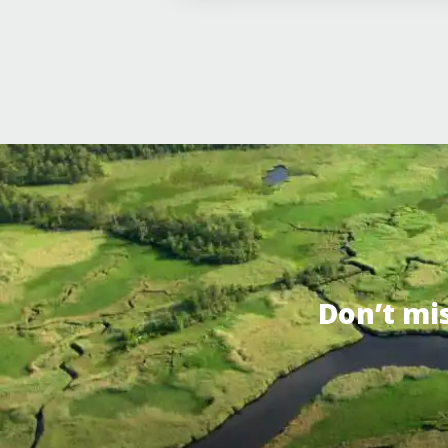
Don’t mi