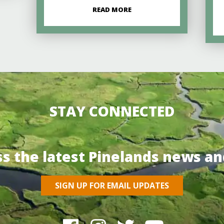
READ MORE
STAY CONNECTED
ss the latest Pinelands news an
SIGN UP FOR EMAIL UPDATES