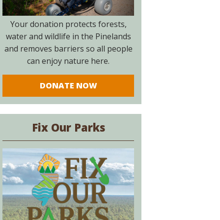
Your donation protects forests,
water and wildlife in the Pinelands
and removes barriers so all people
can enjoy nature here.
DONATE NOW
Fix Our Parks