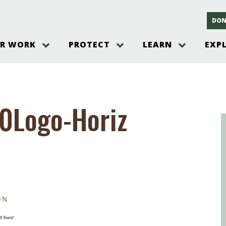
DON
R WORK
PROTECT
LEARN
EXP
on
Threats to the Pinelands
The Pinelands and its People
New Jersey Pinelands P
Gallery
es
Hot and Pending Issues
New Jersey Pinelands and Pine
Barrens Overview
Pinelands Adventures
rm
Send us a tip!
New Jersey Pine Barrens
Things to Do
30Logo-Horiz
Ecosystem
Institute
Take Action
Gateways to the New Je
Pinelands Plants Overview
Pinelands
at The
How You Can Help
ters
Pine Barrens Wildlife
Pinelands Visitors Cente
Volunteer for the Alliance
or All
Pinelands Science
The Alliance Events and
Threats to Water
Programs
r Program
Pinelands Webinars 2025
Climate Change
e
Pinelands Videos
sletter &
History & Culture