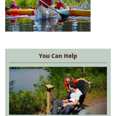
You Can Help