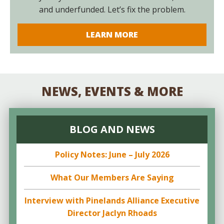
and underfunded. Let’s fix the problem.
LEARN MORE
NEWS, EVENTS & MORE
BLOG AND NEWS
Policy Notes: June – July 2026
What Our Members Are Saying
Interview with Pinelands Alliance Executive
Director Jaclyn Rhoads