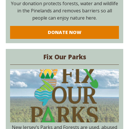
Your donation protects forests, water and wildlife
in the Pinelands and removes barriers so all
people can enjoy nature here.
DONATE NOW
Fix Our Parks
New Jersey’s Parks and Forests are used, abused