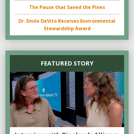
The Pause that Saved the Pines
Dr. Emile DeVito Receives Environmental
Stewardship Award
FEATURED STORY