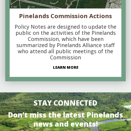
Pinelands Commission Actions
Policy Notes are designed to update the
public on the activities of the Pinelands
Commission, which have been
summarized by Pinelands Alliance staff
who attend all public meetings of the
Commission
LEARN MORE
STAY CONNECTED
Don’t miss the latest Pinelands
news and events!