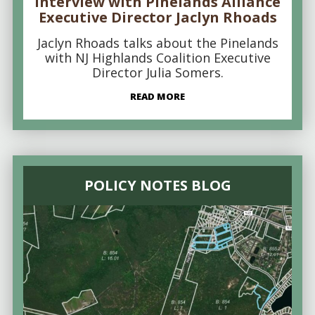
Interview with Pinelands Alliance
Executive Director Jaclyn Rhoads
Jaclyn Rhoads talks about the Pinelands
with NJ Highlands Coalition Executive
Director Julia Somers.
READ MORE
POLICY NOTES BLOG