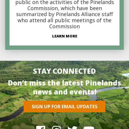
public on the activities of the Pinelands
Commission, which have been
summarized by Pinelands Alliance staff
who attend all public meetings of the
Commission
LEARN MORE
STAY CONNECTED
Don’t miss the latest Pinelands
news and events!
SIGN UP FOR EMAIL UPDATES