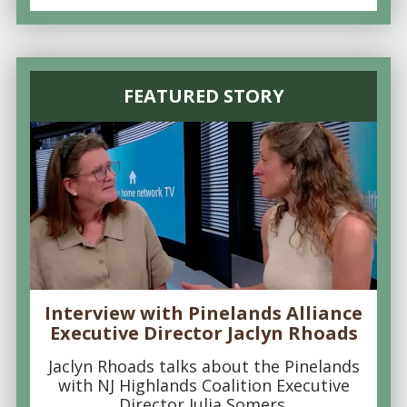
FEATURED STORY
Interview with Pinelands Alliance
Executive Director Jaclyn Rhoads
Jaclyn Rhoads talks about the Pinelands
with NJ Highlands Coalition Executive
Director Julia Somers.