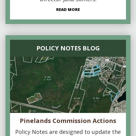
READ MORE
POLICY NOTES BLOG
Pinelands Commission Actions
Policy Notes are designed to update the