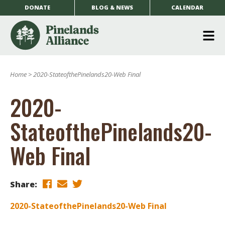
DONATE
BLOG & NEWS
CALENDAR
O
m
Home
>
2020-StateofthePinelands20-Web Final
m
2020-
StateofthePinelands20-
Web Final
Share:
2020-StateofthePinelands20-Web Final