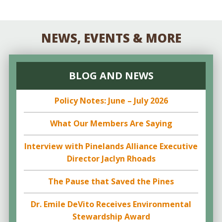
NEWS, EVENTS & MORE
BLOG AND NEWS
Policy Notes: June – July 2026
What Our Members Are Saying
Interview with Pinelands Alliance Executive
Director Jaclyn Rhoads
The Pause that Saved the Pines
Dr. Emile DeVito Receives Environmental
Stewardship Award