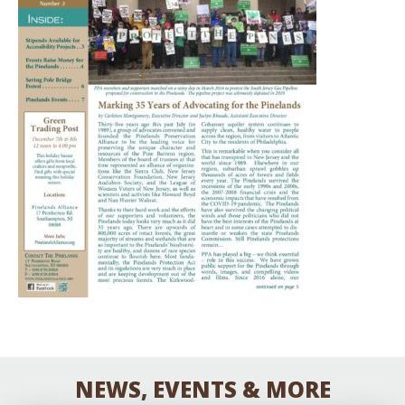
NEWS, EVENTS & MORE