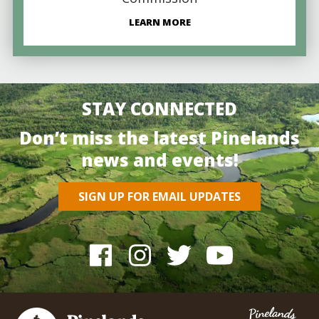
LEARN MORE
STAY CONNECTED
Don’t miss the latest Pinelands
news and events!
SIGN UP FOR EMAIL UPDATES