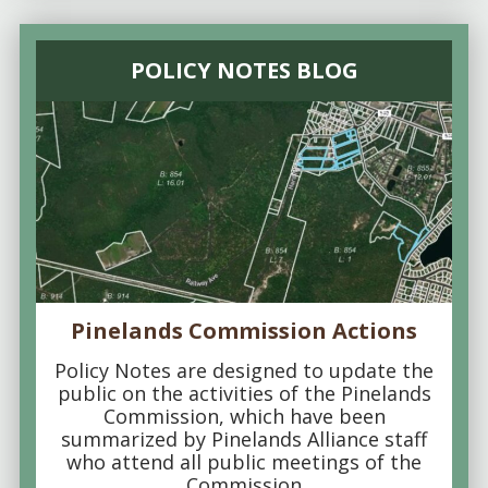
POLICY NOTES BLOG
Pinelands Commission Actions
Policy Notes are designed to update the
public on the activities of the Pinelands
Commission, which have been
summarized by Pinelands Alliance staff
who attend all public meetings of the
Commission