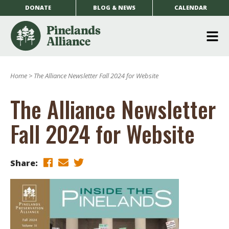
DONATE
BLOG & NEWS
CALENDAR
O
m
Home
>
The Alliance Newsletter Fall 2024 for Website
m
The Alliance Newsletter
Fall 2024 for Website
Share: