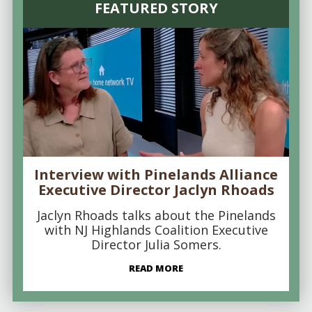
FEATURED STORY
Interview with Pinelands Alliance
Executive Director Jaclyn Rhoads
Jaclyn Rhoads talks about the Pinelands
with NJ Highlands Coalition Executive
Director Julia Somers.
READ MORE