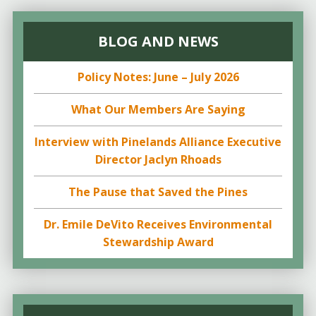
BLOG AND NEWS
Policy Notes: June – July 2026
What Our Members Are Saying
Interview with Pinelands Alliance Executive
Director Jaclyn Rhoads
The Pause that Saved the Pines
Dr. Emile DeVito Receives Environmental
Stewardship Award