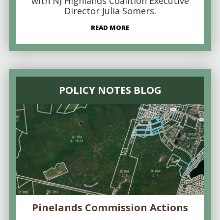
with NJ Highlands Coalition Executive
Director Julia Somers.
READ MORE
POLICY NOTES BLOG
Pinelands Commission Actions