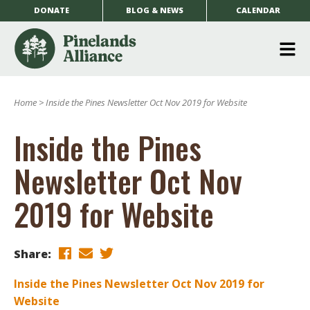
DONATE
BLOG & NEWS
CALENDAR
O
m
Home
>
Inside the Pines Newsletter Oct Nov 2019 for Website
m
Inside the Pines
Newsletter Oct Nov
2019 for Website
Share:
Inside the Pines Newsletter Oct Nov 2019 for
Website