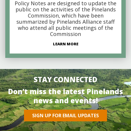
Policy Notes are designed to update the
public on the activities of the Pinelands
Commission, which have been
summarized by Pinelands Alliance staff
who attend all public meetings of the
Commission
LEARN MORE
STAY CONNECTED
Don’t miss the latest Pinelands
news and events!
SIGN UP FOR EMAIL UPDATES