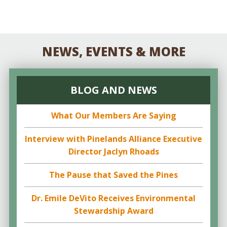
NEWS, EVENTS & MORE
BLOG AND NEWS
What Our Members Are Saying
Interview with Pinelands Alliance Executive
Director Jaclyn Rhoads
The Pause that Saved the Pines
Dr. Emile DeVito Receives Environmental
Stewardship Award