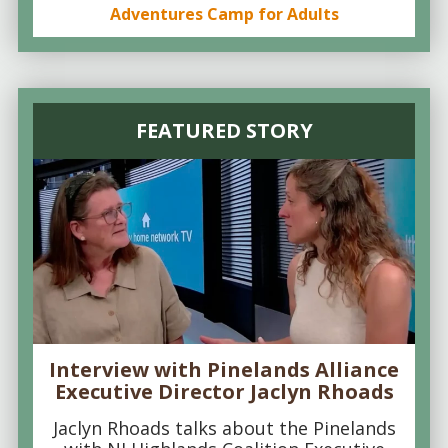
Adventures Camp for Adults
FEATURED STORY
Interview with Pinelands Alliance
Executive Director Jaclyn Rhoads
Jaclyn Rhoads talks about the Pinelands