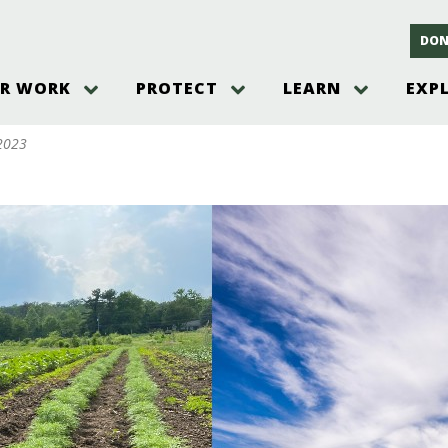
DON
R WORK
PROTECT
LEARN
EXP
on
Threats to the Pinelands
The Pinelands and its People
New Jersey Pinelands P
Gallery
 2023
es
Hot and Pending Issues
New Jersey Pinelands and Pine
Barrens Overview
Pinelands Adventures
rm
Send us a tip!
New Jersey Pine Barrens
Things to Do
Ecosystem
Institute
Take Action
Gateways to the New Je
Pinelands Plants Overview
Pinelands
at The
How You Can Help
ters
Pine Barrens Wildlife
Pinelands Visitors Cente
Volunteer for the Alliance
or All
Pinelands Science
The Alliance Events and
Threats to Water
Programs
r Program
Pinelands Webinars 2025
Climate Change
e
Pinelands Videos
sletter &
History & Culture