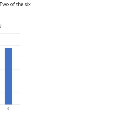
Two of the six