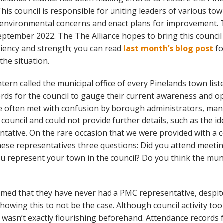
his council is responsible for uniting leaders of various to
 environmental concerns and enact plans for improvement. 
eptember 2022. The The Alliance hopes to bring this council
iciency and strength; you can read
last month’s blog post
fo
he situation.
ntern called the municipal office of every Pinelands town lis
rds for the council to gauge their current awareness and op
re often met with confusion by borough administrators, ma
council and could not provide further details, such as the id
ntative. On the rare occasion that we were provided with a c
hese representatives three questions: Did you attend meetin
u represent your town in the council? Do you think the munic
med that they have never had a PMC representative, despit
owing this to not be the case. Although council activity too
t wasn’t exactly flourishing beforehand. Attendance record