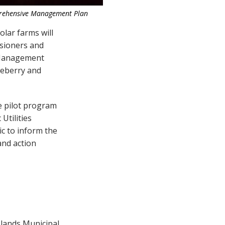
rehensive Management Plan
olar farms will
ssioners and
 Management
ueberry and
e pilot program
Utilities
ic to inform the
and action
elands Municipal