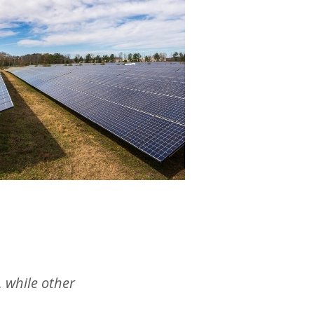
, while other