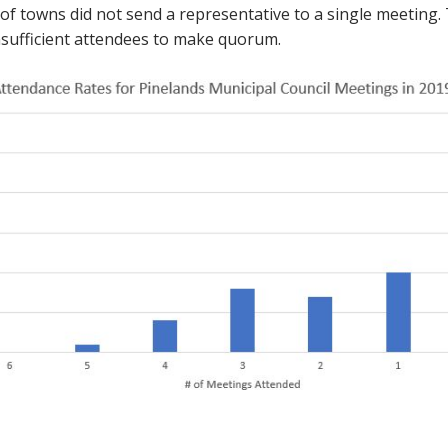
 of towns did not send a representative to a single meeting. 
sufficient attendees to make quorum.