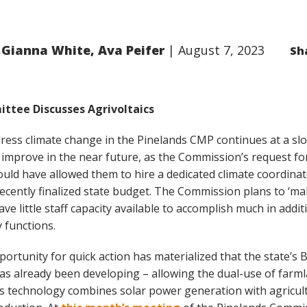
,Gianna White, Ava Peifer
August 7, 2023
Sh
ttee Discusses Agrivoltaics
ress climate change in the Pinelands CMP continues at a slow
 improve in the near future, as the Commission’s request fo
ould have allowed them to hire a dedicated climate coordina
recently finalized state budget. The Commission plans to ‘ma
ve little staff capacity available to accomplish much in addit
 functions.
ortunity for quick action has materialized that the state’s 
 has already been developing – allowing the dual-use of farm
his technology combines solar power generation with agricul