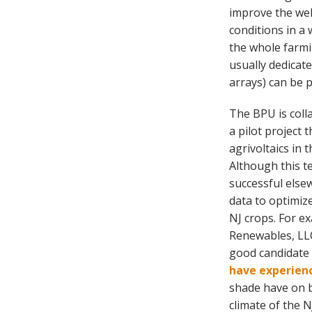
improve the wel
conditions in a 
the whole farmi
usually dedicat
arrays) can be 
The BPU is colla
a pilot project
agrivoltaics in 
Although this 
successful elsew
data to optimiz
NJ crops. For ex
Renewables, LLC
good candidate 
have experienc
shade have on 
climate of the N