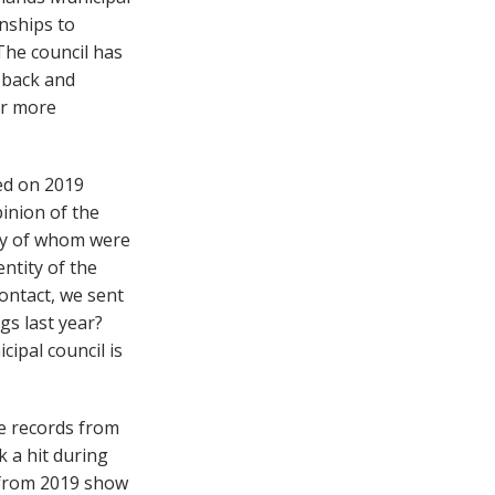
wnships to
The council has
 back and
r more
ted on 2019
inion of the
ny of whom were
entity of the
ontact, we sent
gs last year?
ipal council is
e records from
k a hit during
s from 2019 show