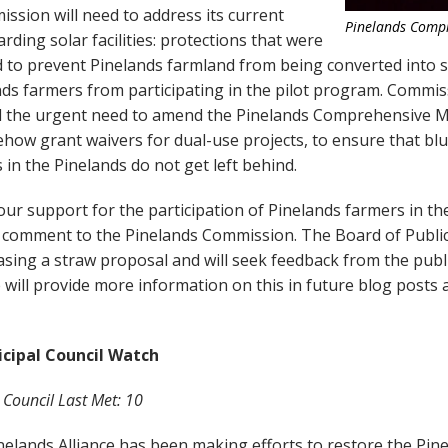
ssion will need to address its current
Pinelands Comp
arding solar facilities: protections that were
ed to prevent Pinelands farmland from being converted into s
nds farmers from participating in the pilot program. Commi
ed the urgent need to amend the Pinelands Comprehensive
ehow grant waivers for dual-use projects, to ensure that bl
in the Pinelands do not get left behind.
ur support for the participation of Pinelands farmers in th
 comment to the Pinelands Commission. The Board of Public 
easing a straw proposal and will seek feedback from the publ
e will provide more information on this in future blog posts 
cipal Council Watch
 Council Last Met: 10
inelands Alliance has been making efforts to restore the Pin