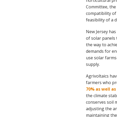
horticultural pr
Committee, th
compatibility o
feasibility of a
New Jersey has 
of solar panels 
the way to achi
demands for ene
use solar farms—
supply.
Agrivoltaics ha
farmers who pro
70% as well as
the climate sta
conserves soil 
adjusting the a
maintaining the