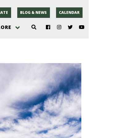
ATE
BLOG & NEWS
CALENDAR
LORE
hoto
rsey
r