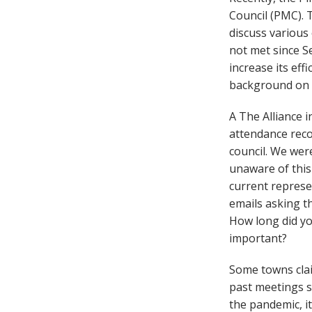
Council (PMC). T
discuss various
not met since S
increase its eff
background on t
A The Alliance i
attendance reco
council. We we
unaware of this 
current represe
emails asking t
How long did yo
important?
Some towns clai
past meetings sh
the pandemic, i