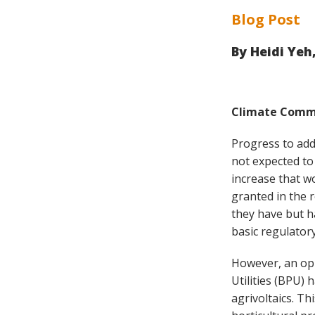
Blog Post
By
Heidi Yeh
Climate Commi
Progress to add
not expected to
increase that w
granted in the 
they have but ha
basic regulatory
However, an opp
Utilities (BPU)
agrivoltaics. T