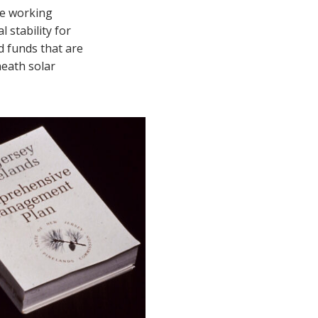
fe working
 stability for
d funds that are
neath solar