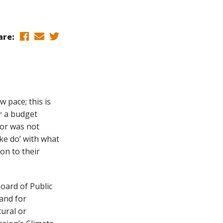
are:
 pace; this is
r a budget
tor was not
ke do’ with what
ion to their
Board of Public
land for
tural or