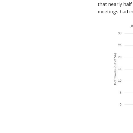
that nearly half
meetings had in