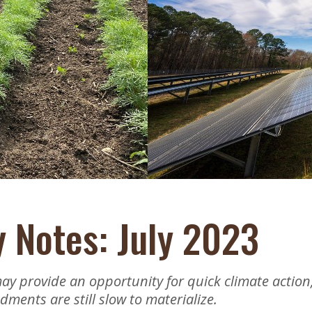
Educator & Student Resources
enter
y Notes: July 2023
may provide an opportunity for quick climate action
ments are still slow to materialize.