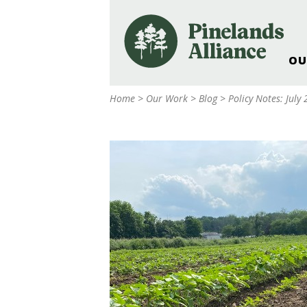
OU
Our Work and Missi
Home
>
Our Work
>
Blog
>
Policy Notes: July
Pinelands Adventur
Rancocas Creek Fa
Pinelands Research 
Weddings & Events 
Alliance’s Headquar
Nature: Accessible F
Landscape Makeove
Support The Allianc
Blog, Podcast, New
Reports