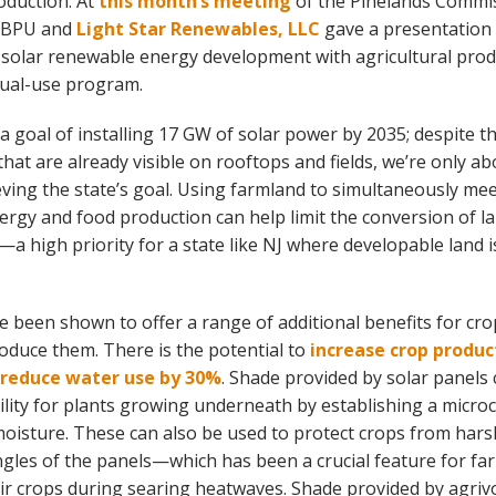
oduction. At
this month’s meeting
of the Pinelands Commis
e BPU and
Light Star Renewables, LLC
gave a presentation
f solar renewable energy development with agricultural prod
 dual-use program.
a goal of installing 17 GW of solar power by 2035; despite 
that are already visible on rooftops and fields, we’re only ab
eving the state’s goal. Using farmland to simultaneously me
rgy and food production can help limit the conversion of la
a high priority for a state like NJ where developable land i
ve been shown to offer a range of additional benefits for cr
duce them. There is the potential to
increase crop produc
 reduce water use by 30%
. Shade provided by solar panels
bility for plants growing underneath by establishing a microc
moisture. These can also be used to protect crops from har
ngles of the panels—which has been a crucial feature for fa
ir crops during searing heatwaves. Shade provided by agrivo