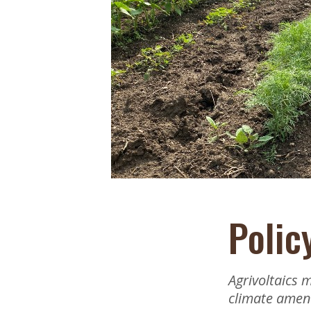
Online Store
Join our team
Staff & Trustees
Offices & Visitors C
Polic
Agrivoltaics 
climate amend