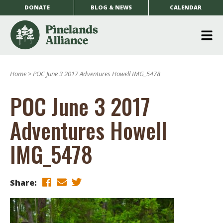
DONATE
BLOG & NEWS
CALENDAR
O
m
Home
>
POC June 3 2017 Adventures Howell IMG_5478
m
POC June 3 2017
Adventures Howell
IMG_5478
Share: