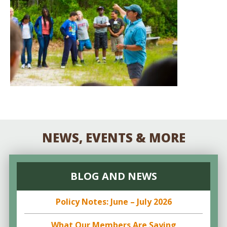
NEWS, EVENTS & MORE
BLOG AND NEWS
Policy Notes: June – July 2026
What Our Members Are Saying