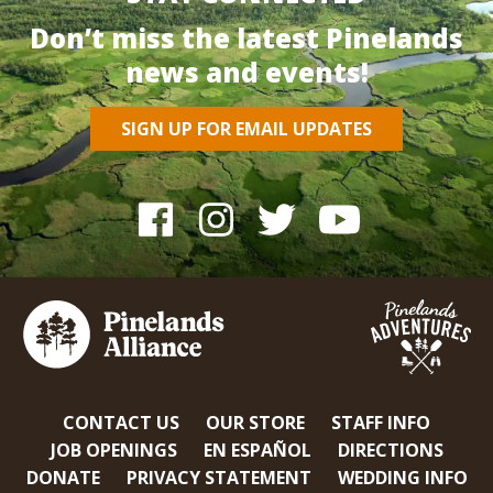
Don’t miss the latest Pinelands
news and events!
SIGN UP FOR EMAIL UPDATES
CONTACT US
OUR STORE
STAFF INFO
JOB OPENINGS
EN ESPAÑOL
DIRECTIONS
DONATE
PRIVACY STATEMENT
WEDDING INFO