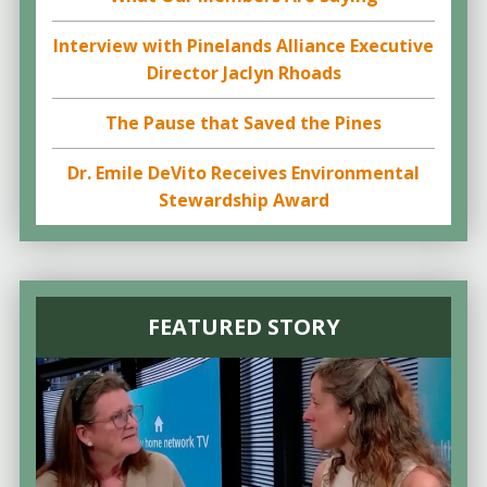
Interview with Pinelands Alliance Executive
Director Jaclyn Rhoads
The Pause that Saved the Pines
Dr. Emile DeVito Receives Environmental
Stewardship Award
FEATURED STORY