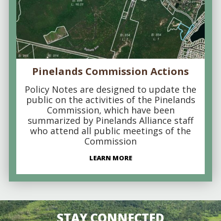
Pinelands Commission Actions
Policy Notes are designed to update the
public on the activities of the Pinelands
Commission, which have been
summarized by Pinelands Alliance staff
who attend all public meetings of the
Commission
LEARN MORE
STAY CONNECTED