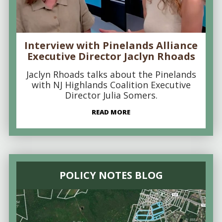
Interview with Pinelands Alliance
Executive Director Jaclyn Rhoads
Jaclyn Rhoads talks about the Pinelands
with NJ Highlands Coalition Executive
Director Julia Somers.
READ MORE
POLICY NOTES BLOG