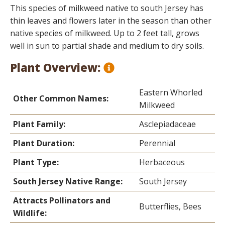
This species of milkweed native to south Jersey has
thin leaves and flowers later in the season than other
native species of milkweed. Up to 2 feet tall, grows
well in sun to partial shade and medium to dry soils.
Plant Overview:
Eastern Whorled
Other Common Names:
Milkweed
Plant Family:
Asclepiadaceae
Plant Duration:
Perennial
Plant Type:
Herbaceous
South Jersey Native Range:
South Jersey
Attracts Pollinators and
Butterflies, Bees
Wildlife: