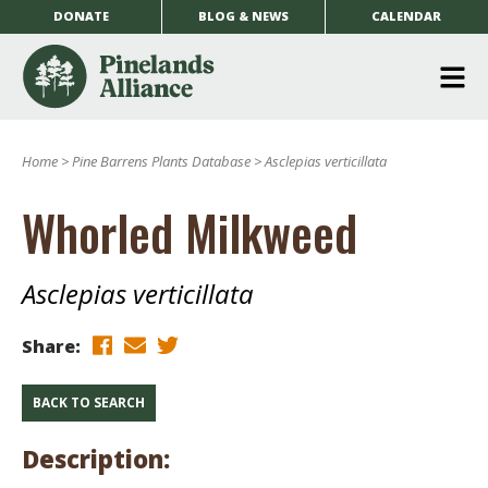
DONATE
BLOG & NEWS
CALENDAR
O
m
Home
>
Pine Barrens Plants Database
>
Asclepias verticillata
m
Whorled Milkweed
Asclepias verticillata
Share:
BACK TO SEARCH
Description: