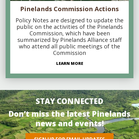
Pinelands Commission Actions
Policy Notes are designed to update the
public on the activities of the Pinelands
Commission, which have been
summarized by Pinelands Alliance staff
who attend all public meetings of the
Commission
LEARN MORE
STAY CONNECTED
Don’t miss the latest Pinelands
news and events!