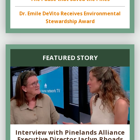
Dr. Emile DeVito Receives Environmental
Stewardship Award
FEATURED STORY
Interview with Pinelands Alliance
Executive Director Jaclyn Rhoads