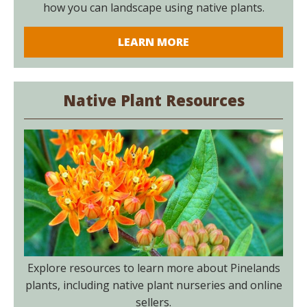
how you can landscape using native plants.
LEARN MORE
Native Plant Resources
Explore resources to learn more about Pinelands
plants, including native plant nurseries and online
sellers.