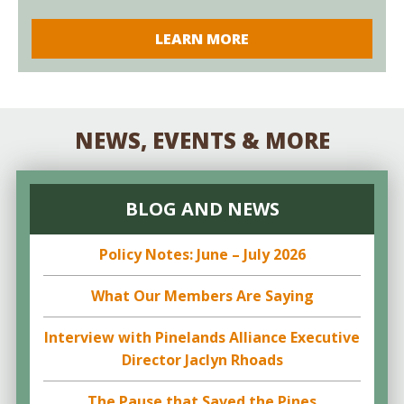
LEARN MORE
NEWS, EVENTS & MORE
BLOG AND NEWS
Policy Notes: June – July 2026
What Our Members Are Saying
Interview with Pinelands Alliance Executive
Director Jaclyn Rhoads
The Pause that Saved the Pines