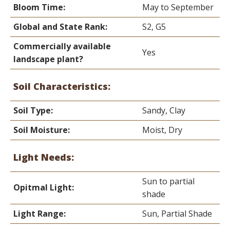
Bloom Time:
May to September
Global and State Rank:
S2, G5
Commercially available
Yes
landscape plant?
Soil Characteristics:
Soil Type:
Sandy, Clay
Soil Moisture:
Moist, Dry
Light Needs:
Sun to partial
Opitmal Light:
shade
Light Range:
Sun, Partial Shade