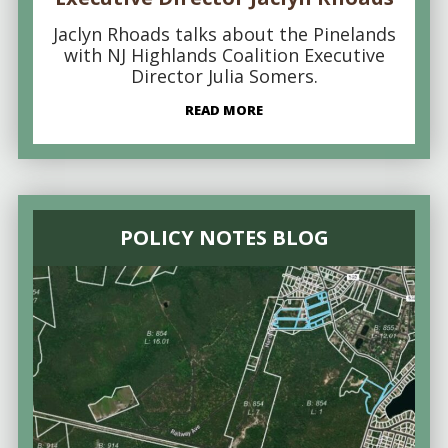
Jaclyn Rhoads talks about the Pinelands
with NJ Highlands Coalition Executive
Director Julia Somers.
READ MORE
POLICY NOTES BLOG