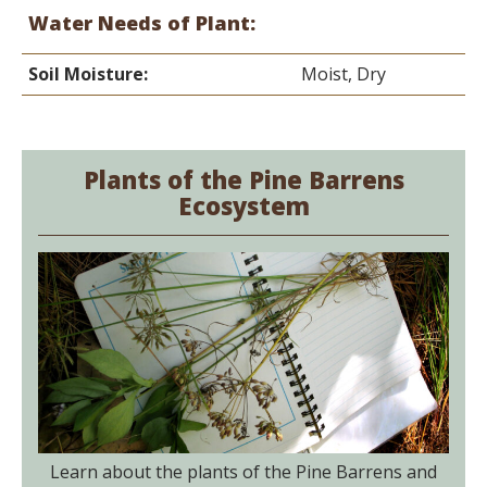
Water Needs of Plant:
Soil Moisture:
Moist, Dry
Plants of the Pine Barrens
Ecosystem
Learn about the plants of the Pine Barrens and