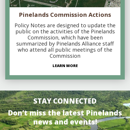
Pinelands Commission Actions
Policy Notes are designed to update the
public on the activities of the Pinelands
Commission, which have been
summarized by Pinelands Alliance staff
who attend all public meetings of the
Commission
LEARN MORE
STAY CONNECTED
Don’t miss the latest Pinelands
news and events!