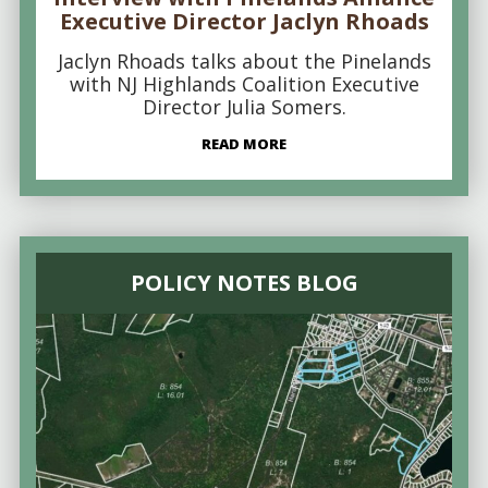
Executive Director Jaclyn Rhoads
Jaclyn Rhoads talks about the Pinelands
with NJ Highlands Coalition Executive
Director Julia Somers.
READ MORE
POLICY NOTES BLOG