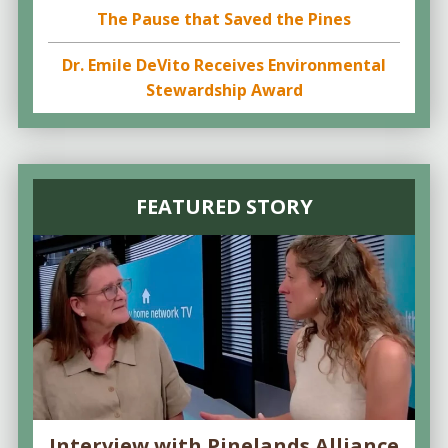
The Pause that Saved the Pines
Dr. Emile DeVito Receives Environmental
Stewardship Award
FEATURED STORY
Interview with Pinelands Alliance