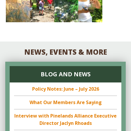
NEWS, EVENTS & MORE
BLOG AND NEWS
Policy Notes: June – July 2026
What Our Members Are Saying
Interview with Pinelands Alliance Executive
Director Jaclyn Rhoads