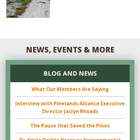
NEWS, EVENTS & MORE
BLOG AND NEWS
What Our Members Are Saying
Interview with Pinelands Alliance Executive
Director Jaclyn Rhoads
The Pause that Saved the Pines