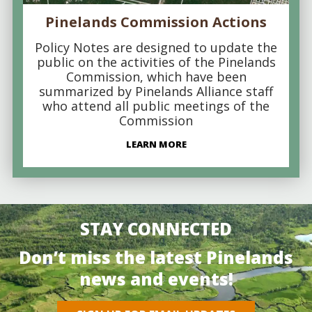
Pinelands Commission Actions
Policy Notes are designed to update the
public on the activities of the Pinelands
Commission, which have been
summarized by Pinelands Alliance staff
who attend all public meetings of the
Commission
LEARN MORE
STAY CONNECTED
Don’t miss the latest Pinelands
news and events!