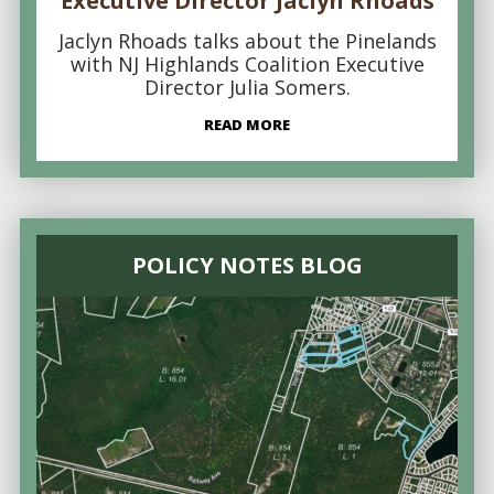
Executive Director Jaclyn Rhoads
Jaclyn Rhoads talks about the Pinelands
with NJ Highlands Coalition Executive
Director Julia Somers.
READ MORE
POLICY NOTES BLOG