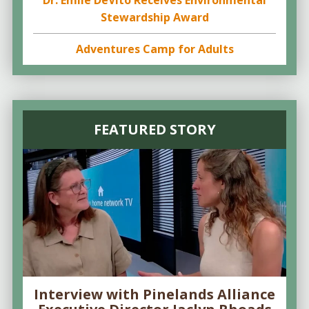
Dr. Emile DeVito Receives Environmental
Stewardship Award
Adventures Camp for Adults
FEATURED STORY
Interview with Pinelands Alliance