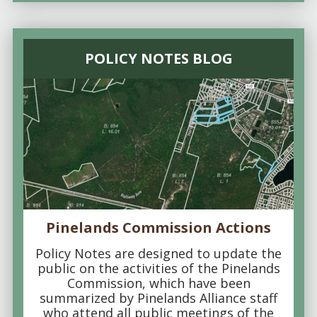
POLICY NOTES BLOG
Pinelands Commission Actions
Policy Notes are designed to update the
public on the activities of the Pinelands
Commission, which have been
summarized by Pinelands Alliance staff
who attend all public meetings of the