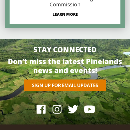
Commission
LEARN MORE
STAY CONNECTED
Don’t miss the latest Pinelands
news and events!
SIGN UP FOR EMAIL UPDATES