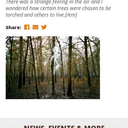
There was a strange feeling in the air and I
wondered how certain trees were chosen to be
torched and others to live.[/em]
Share: