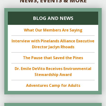
NEWS, EVENTS & MORE
BLOG AND NEWS
What Our Members Are Saying
Interview with Pinelands Alliance Executive
Director Jaclyn Rhoads
The Pause that Saved the Pines
Dr. Emile DeVito Receives Environmental
Stewardship Award
Adventures Camp for Adults