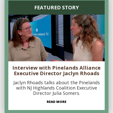
FEATURED STORY
Interview with Pinelands Alliance
Executive Director Jaclyn Rhoads
Jaclyn Rhoads talks about the Pinelands
with NJ Highlands Coalition Executive
Director Julia Somers.
READ MORE