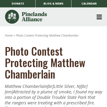
DONATE
BLOG & NEWS
CALENDAR
O
m
Home
>
Photo Contest Protecting Matthew Chamberlain
m
Photo Contest
Protecting Matthew
Chamberlain
Matthew Chamberlain[br]Little Silver, NJ[br]
[em]Attracted by a plume of smoke, I found my way
into a portion of Double Trouble State Park that
the rangers were treating with a prescribed fire.