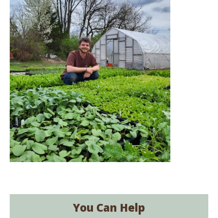
You Can Help