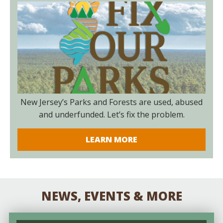
New Jersey’s Parks and Forests are used, abused
and underfunded. Let’s fix the problem.
LEARN MORE
NEWS, EVENTS & MORE