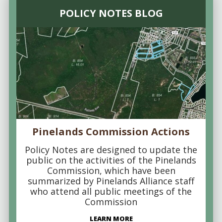
POLICY NOTES BLOG
Pinelands Commission Actions
Policy Notes are designed to update the
public on the activities of the Pinelands
Commission, which have been
summarized by Pinelands Alliance staff
who attend all public meetings of the
Commission
LEARN MORE