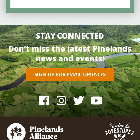
STAY CONNECTED
Don’t miss the latest Pinelands
news and events!
SIGN UP FOR EMAIL UPDATES