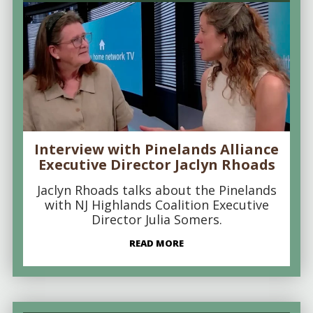
Interview with Pinelands Alliance
Executive Director Jaclyn Rhoads
Jaclyn Rhoads talks about the Pinelands
with NJ Highlands Coalition Executive
Director Julia Somers.
READ MORE