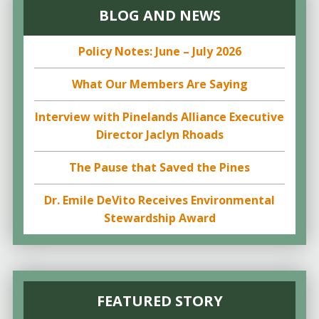
BLOG AND NEWS
Policy Notes: June – July 2026
What Our Members Are Saying
Interview with Pinelands Alliance Executive
Director Jaclyn Rhoads
The Pause that Saved the Pines
Dr. Emile DeVito Receives Environmental
Stewardship Award
FEATURED STORY