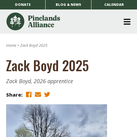
DONATE
BLOG & NEWS
CALENDAR
O
m
Home
>
Zack Boyd 2025
m
Zack Boyd 2025
Zack Boyd, 2026 apprentice
Share: