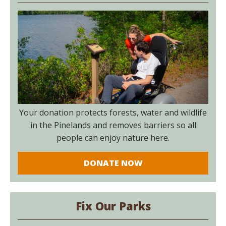
Your donation protects forests, water and wildlife
in the Pinelands and removes barriers so all
people can enjoy nature here.
DONATE NOW
Fix Our Parks