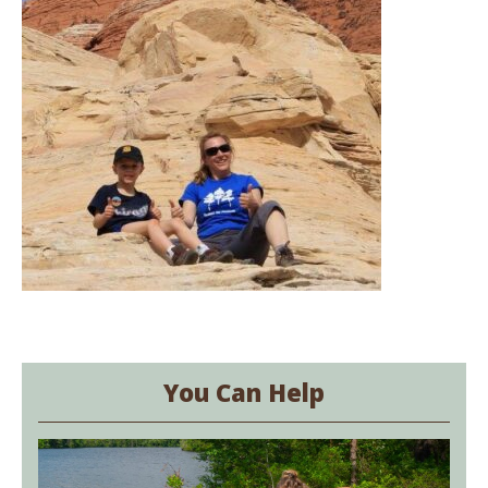
You Can Help