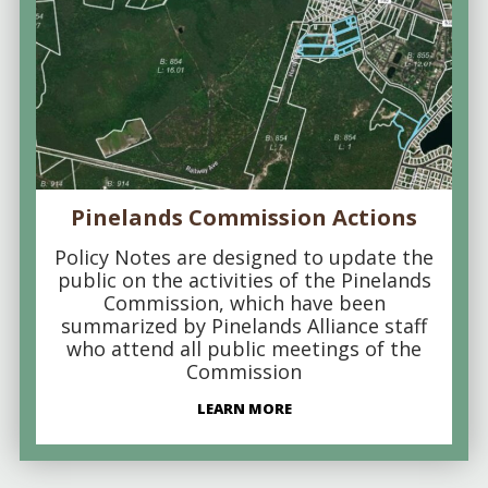
Pinelands Commission Actions
Policy Notes are designed to update the
public on the activities of the Pinelands
Commission, which have been
summarized by Pinelands Alliance staff
who attend all public meetings of the
Commission
LEARN MORE