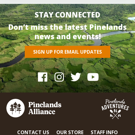
STAY CONNECTED
Don’t miss the latest Pinelands
news and events!
SIGN UP FOR EMAIL UPDATES
CONTACT US
OUR STORE
STAFF INFO