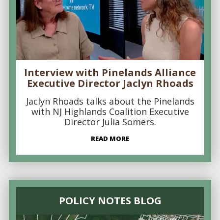
Interview with Pinelands Alliance
Executive Director Jaclyn Rhoads
Jaclyn Rhoads talks about the Pinelands
with NJ Highlands Coalition Executive
Director Julia Somers.
READ MORE
POLICY NOTES BLOG