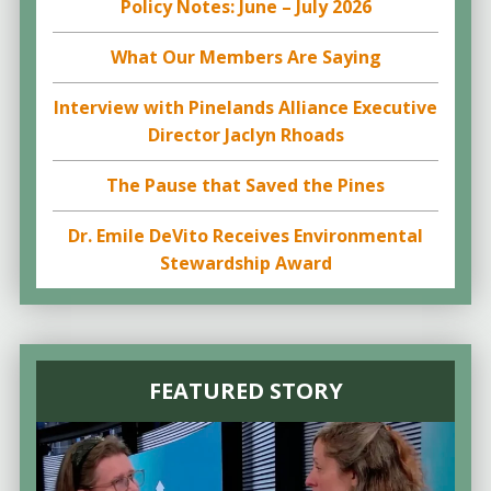
Policy Notes: June – July 2026
What Our Members Are Saying
Interview with Pinelands Alliance Executive
Director Jaclyn Rhoads
The Pause that Saved the Pines
Dr. Emile DeVito Receives Environmental
Stewardship Award
FEATURED STORY