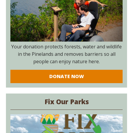
Your donation protects forests, water and wildlife
in the Pinelands and removes barriers so all
people can enjoy nature here.
DONATE NOW
Fix Our Parks