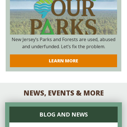
New Jersey’s Parks and Forests are used, abused
and underfunded. Let’s fix the problem.
LEARN MORE
NEWS, EVENTS & MORE
BLOG AND NEWS