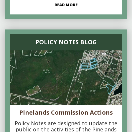
READ MORE
POLICY NOTES BLOG
Pinelands Commission Actions
Policy Notes are designed to update the
public on the activities of the Pinelands