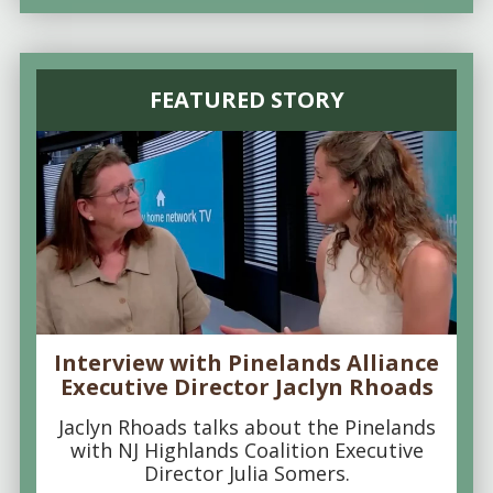
FEATURED STORY
Interview with Pinelands Alliance
Executive Director Jaclyn Rhoads
Jaclyn Rhoads talks about the Pinelands
with NJ Highlands Coalition Executive
Director Julia Somers.