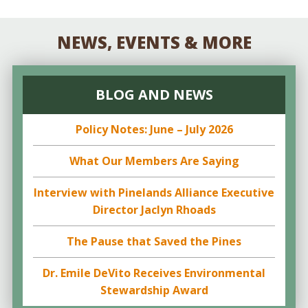
NEWS, EVENTS & MORE
BLOG AND NEWS
Policy Notes: June – July 2026
What Our Members Are Saying
Interview with Pinelands Alliance Executive
Director Jaclyn Rhoads
The Pause that Saved the Pines
Dr. Emile DeVito Receives Environmental
Stewardship Award