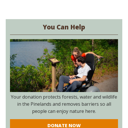
You Can Help
Your donation protects forests, water and wildlife
in the Pinelands and removes barriers so all
people can enjoy nature here.
DONATE NOW