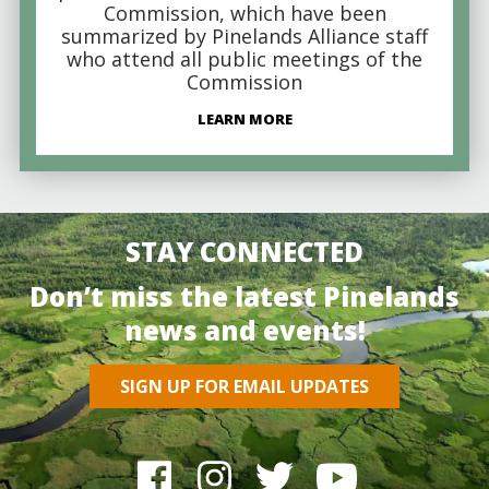
Commission, which have been
summarized by Pinelands Alliance staff
who attend all public meetings of the
Commission
LEARN MORE
STAY CONNECTED
Don’t miss the latest Pinelands
news and events!
SIGN UP FOR EMAIL UPDATES