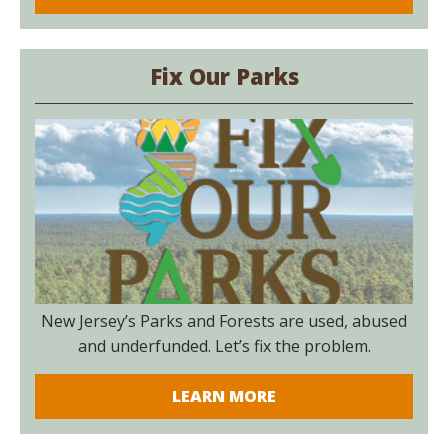
Fix Our Parks
New Jersey’s Parks and Forests are used, abused
and underfunded. Let’s fix the problem.
LEARN MORE