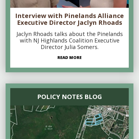
Interview with Pinelands Alliance
Executive Director Jaclyn Rhoads
Jaclyn Rhoads talks about the Pinelands
with NJ Highlands Coalition Executive
Director Julia Somers.
READ MORE
POLICY NOTES BLOG