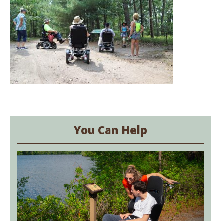
You Can Help