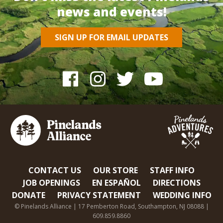
news and events!
SIGN UP FOR EMAIL UPDATES
CONTACT US
OUR STORE
STAFF INFO
JOB OPENINGS
EN ESPAÑOL
DIRECTIONS
DONATE
PRIVACY STATEMENT
WEDDING INFO
© Pinelands Alliance | 17 Pemberton Road, Southampton, NJ 08088 |
609.859.8860