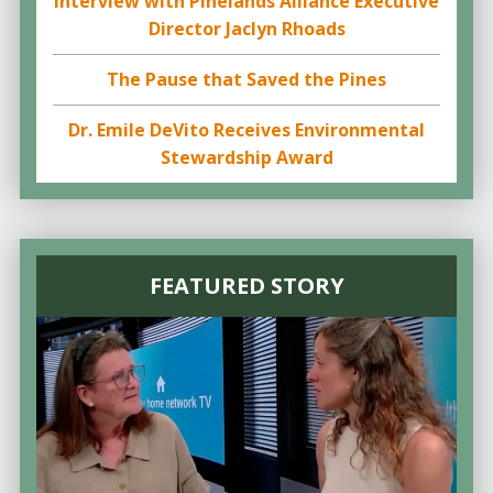
Interview with Pinelands Alliance Executive
Director Jaclyn Rhoads
The Pause that Saved the Pines
Dr. Emile DeVito Receives Environmental
Stewardship Award
FEATURED STORY