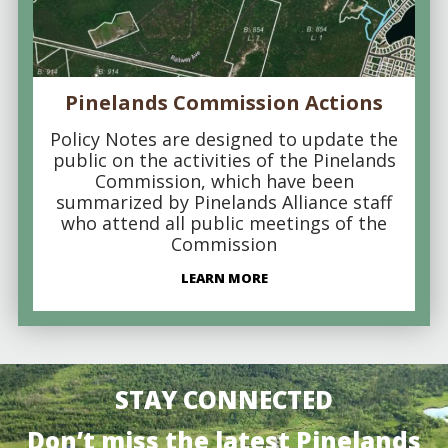
Pinelands Commission Actions
Policy Notes are designed to update the
public on the activities of the Pinelands
Commission, which have been
summarized by Pinelands Alliance staff
who attend all public meetings of the
Commission
LEARN MORE
STAY CONNECTED
Don’t miss the latest Pinelands