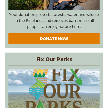
Your donation protects forests, water and wildlife
in the Pinelands and removes barriers so all
people can enjoy nature here.
DONATE NOW
Fix Our Parks