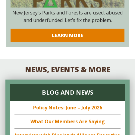
New Jersey’s Parks and Forests are used, abused
and underfunded. Let’s fix the problem.
LEARN MORE
NEWS, EVENTS & MORE
BLOG AND NEWS
Policy Notes: June – July 2026
What Our Members Are Saying