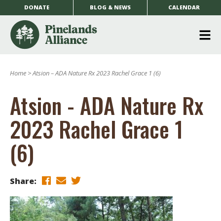
DONATE
BLOG & NEWS
CALENDAR
O
m
Home
>
Atsion – ADA Nature Rx 2023 Rachel Grace 1 (6)
m
Atsion - ADA Nature Rx
2023 Rachel Grace 1
(6)
Share: