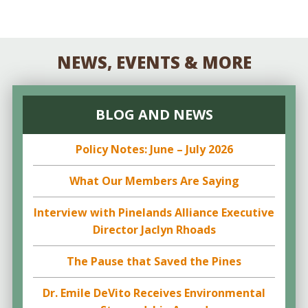
NEWS, EVENTS & MORE
BLOG AND NEWS
Policy Notes: June – July 2026
What Our Members Are Saying
Interview with Pinelands Alliance Executive
Director Jaclyn Rhoads
The Pause that Saved the Pines
Dr. Emile DeVito Receives Environmental