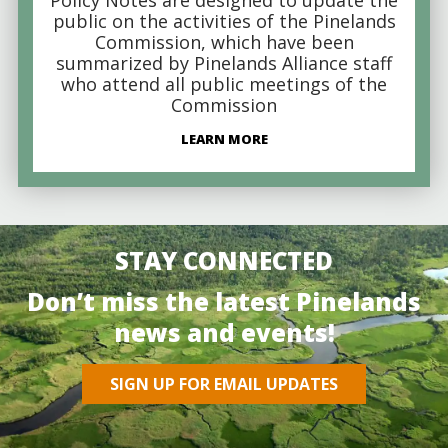
public on the activities of the Pinelands
Commission, which have been
summarized by Pinelands Alliance staff
who attend all public meetings of the
Commission
LEARN MORE
STAY CONNECTED
Don’t miss the latest Pinelands
news and events!
SIGN UP FOR EMAIL UPDATES