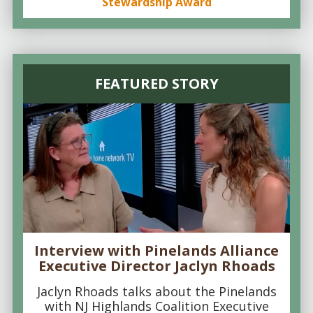
Stewardship Award
FEATURED STORY
Interview with Pinelands Alliance
Executive Director Jaclyn Rhoads
Jaclyn Rhoads talks about the Pinelands
with NJ Highlands Coalition Executive