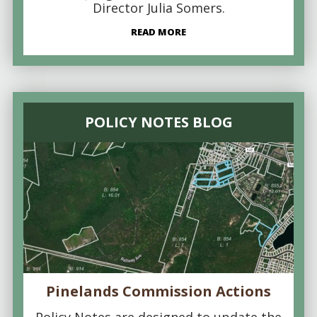
Director Julia Somers.
READ MORE
POLICY NOTES BLOG
Pinelands Commission Actions
Policy Notes are designed to update the