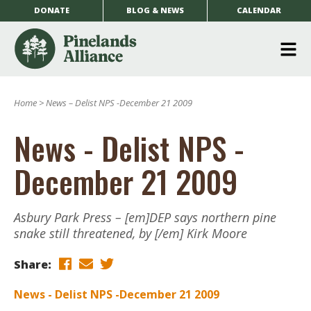
DONATE
BLOG & NEWS
CALENDAR
O
m
Home
>
News – Delist NPS -December 21 2009
m
News - Delist NPS -
December 21 2009
Asbury Park Press – [em]DEP says northern pine
snake still threatened, by [/em] Kirk Moore
Share:
News - Delist NPS -December 21 2009