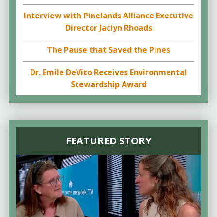
Interview with Pinelands Alliance Executive
Director Jaclyn Rhoads
The Pause that Saved the Pines
Dr. Emile DeVito Receives Environmental
Stewardship Award
FEATURED STORY