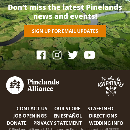
Don’t miss the latest Pinelands
news and events!
SIGN UP FOR EMAIL UPDATES
CONTACT US
OUR STORE
STAFF INFO
JOB OPENINGS
EN ESPAÑOL
DIRECTIONS
DONATE
PRIVACY STATEMENT
WEDDING INFO
© Pinelands Alliance | 17 Pemberton Road, Southampton, NJ 08088 |