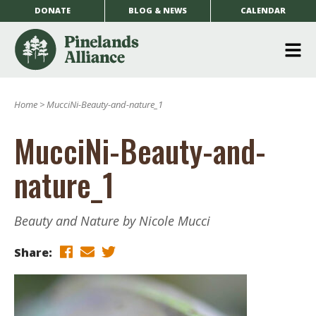
DONATE
BLOG & NEWS
CALENDAR
O
m
Home
>
MucciNi-Beauty-and-nature_1
m
MucciNi-Beauty-and-
nature_1
Beauty and Nature by Nicole Mucci
Share: