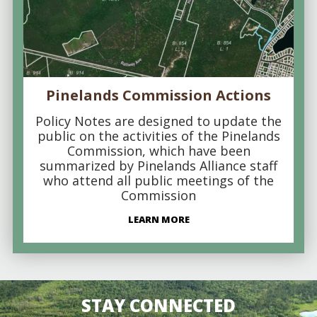
Pinelands Commission Actions
Policy Notes are designed to update the
public on the activities of the Pinelands
Commission, which have been
summarized by Pinelands Alliance staff
who attend all public meetings of the
Commission
LEARN MORE
STAY CONNECTED