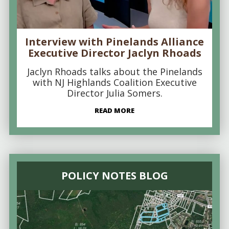
Interview with Pinelands Alliance
Executive Director Jaclyn Rhoads
Jaclyn Rhoads talks about the Pinelands
with NJ Highlands Coalition Executive
Director Julia Somers.
READ MORE
POLICY NOTES BLOG