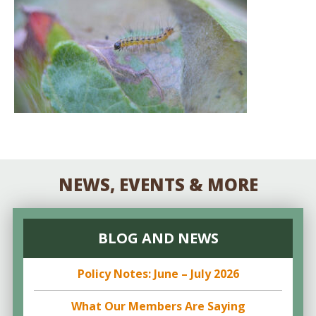
NEWS, EVENTS & MORE
BLOG AND NEWS
Policy Notes: June – July 2026
What Our Members Are Saying