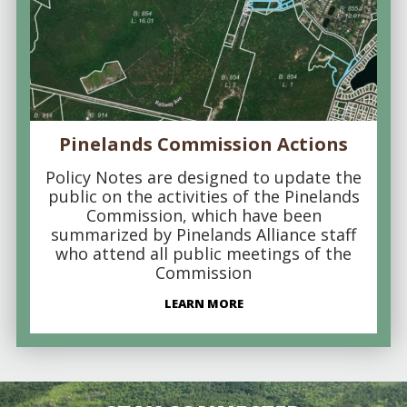
Pinelands Commission Actions
Policy Notes are designed to update the
public on the activities of the Pinelands
Commission, which have been
summarized by Pinelands Alliance staff
who attend all public meetings of the
Commission
LEARN MORE