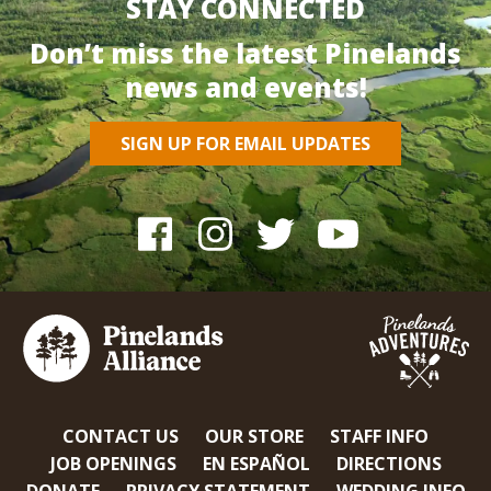
STAY CONNECTED
Don’t miss the latest Pinelands
news and events!
SIGN UP FOR EMAIL UPDATES
CONTACT US
OUR STORE
STAFF INFO
JOB OPENINGS
EN ESPAÑOL
DIRECTIONS