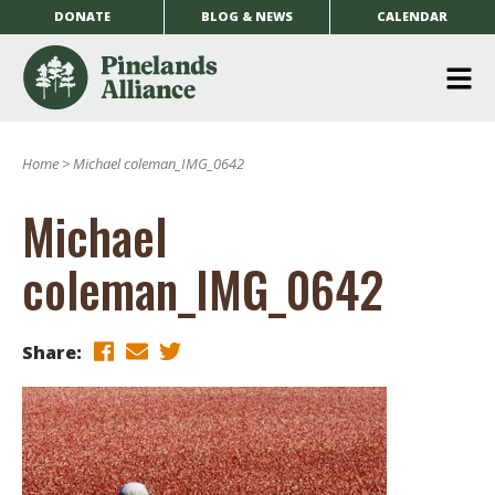
DONATE
BLOG & NEWS
CALENDAR
O
m
Home
>
Michael coleman_IMG_0642
m
Michael
coleman_IMG_0642
Share: