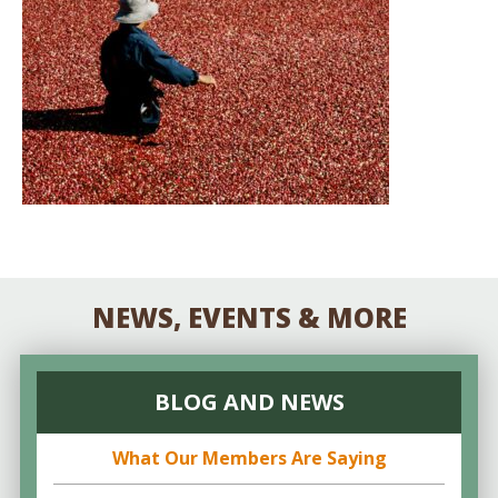
NEWS, EVENTS & MORE
BLOG AND NEWS
What Our Members Are Saying