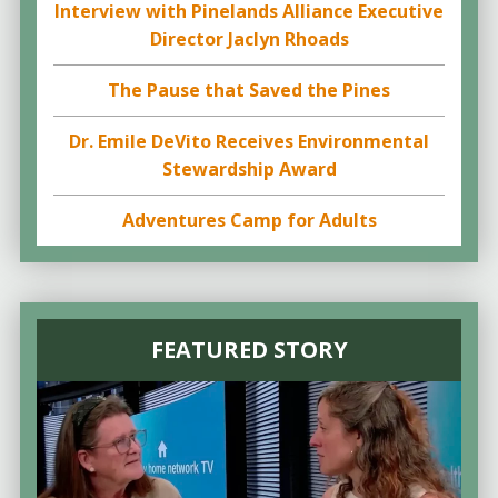
Interview with Pinelands Alliance Executive
Director Jaclyn Rhoads
The Pause that Saved the Pines
Dr. Emile DeVito Receives Environmental
Stewardship Award
Adventures Camp for Adults
FEATURED STORY