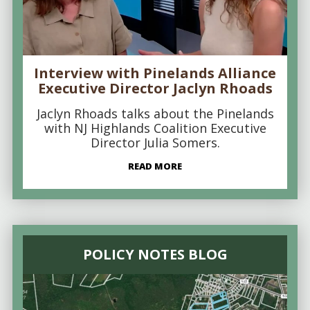
Interview with Pinelands Alliance
Executive Director Jaclyn Rhoads
Jaclyn Rhoads talks about the Pinelands
with NJ Highlands Coalition Executive
Director Julia Somers.
READ MORE
POLICY NOTES BLOG