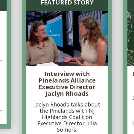
FEATURED STORY
Interview with
Pinelands Alliance
Executive Director
Jaclyn Rhoads
Jaclyn Rhoads talks about
the Pinelands with NJ
Highlands Coalition
s
Executive Director Julia
Somers.