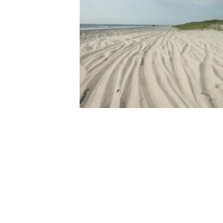
Online Store
Join our team
Staff & Trustees
Offices & Visitors C