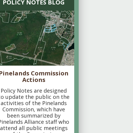
POLICY NOTES BLOG
Pinelands Commission
Actions
Policy Notes are designed
to update the public on the
activities of the Pinelands
Commission, which have
been summarized by
Pinelands Alliance staff who
attend all public meetings