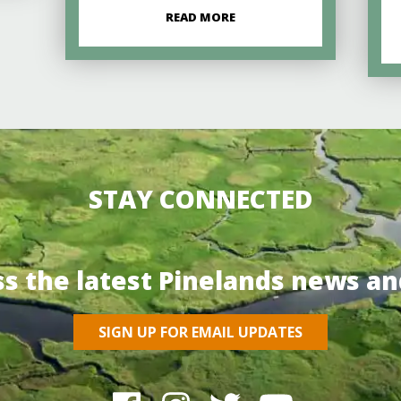
READ MORE
STAY CONNECTED
ss the latest Pinelands news an
SIGN UP FOR EMAIL UPDATES