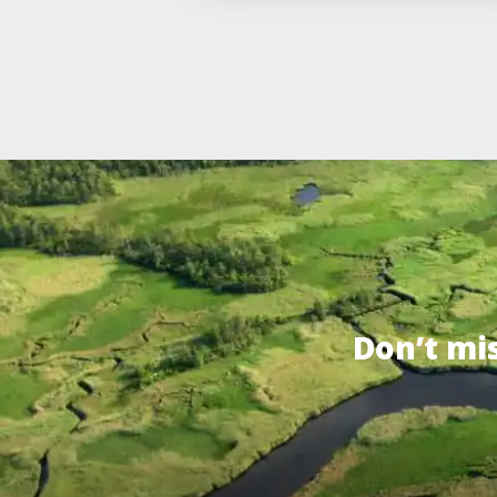
Don’t mi