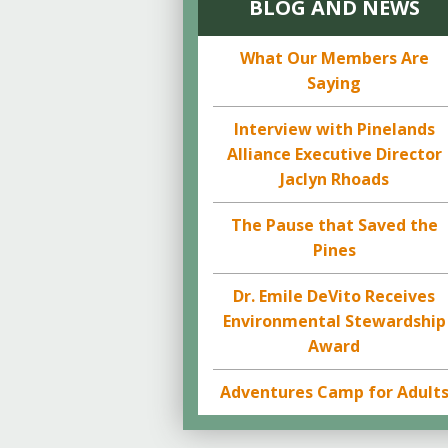
BLOG AND NEWS
What Our Members Are
Saying
Interview with Pinelands
Alliance Executive Director
Jaclyn Rhoads
The Pause that Saved the
Pines
Dr. Emile DeVito Receives
Environmental Stewardship
Award
Adventures Camp for Adult