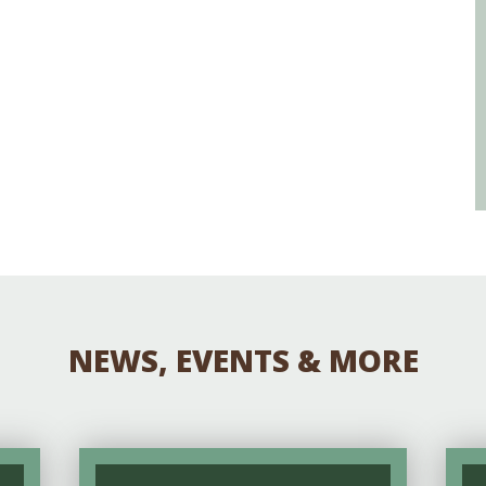
NEWS, EVENTS & MORE