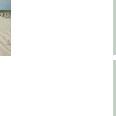
Educator & Student Resources
enter