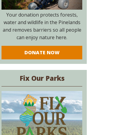
Your donation protects forests,
water and wildlife in the Pinelands
and removes barriers so all people
can enjoy nature here.
DONATE NOW
Fix Our Parks