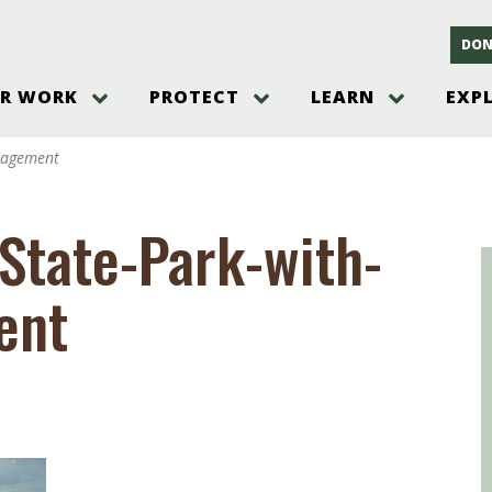
DON
R WORK
PROTECT
LEARN
EXP
on
Threats to the Pinelands
The Pinelands and its People
New Jersey Pinelands P
Gallery
nagement
es
Hot and Pending Issues
New Jersey Pinelands and Pine
Barrens Overview
Pinelands Adventures
rm
Send us a tip!
New Jersey Pine Barrens
Things to Do
State-Park-with-
Ecosystem
Institute
Take Action
Gateways to the New Je
Pinelands Plants Overview
Pinelands
at The
How You Can Help
ent
ters
Pine Barrens Wildlife
Pinelands Visitors Cente
Volunteer for the Alliance
or All
Pinelands Science
The Alliance Events and
Threats to Water
Programs
r Program
Pinelands Webinars 2025
Climate Change
e
Pinelands Videos
sletter &
History & Culture