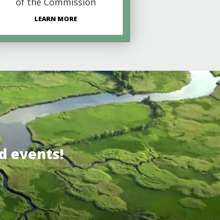
of the Commission
LEARN MORE
d events!