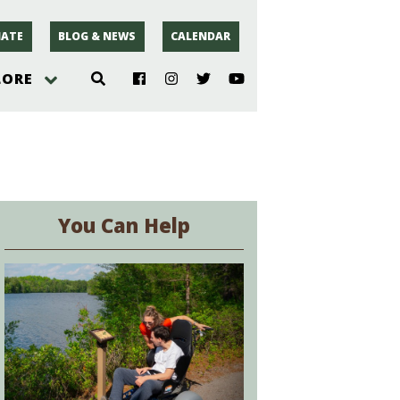
ATE
BLOG & NEWS
CALENDAR
LORE
hoto
rsey
You Can Help
r