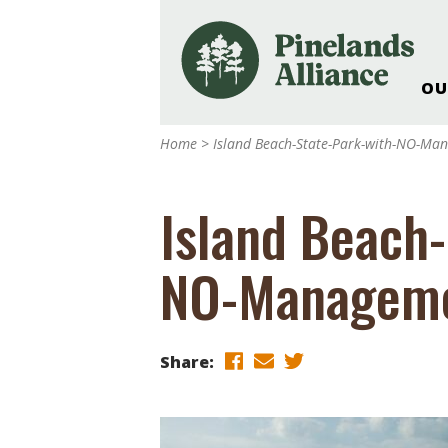
OU
Our Work and Missi
Home
>
Island Beach-State-Park-with-NO-Ma
Pinelands Adventur
Rancocas Creek Fa
Island Beach-
Pinelands Research 
Weddings & Events 
NO-Managem
Alliance’s Headquar
Nature: Accessible F
Landscape Makeove
Share:
Support The Allianc
Blog, Podcast, New
Reports