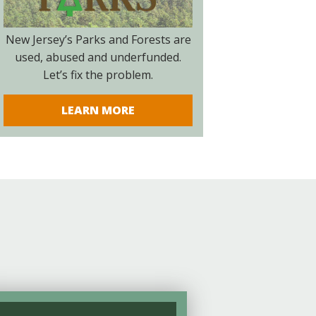
New Jersey’s Parks and Forests are
used, abused and underfunded.
Let’s fix the problem.
LEARN MORE