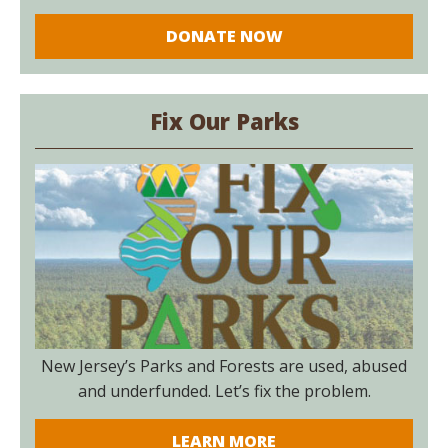
DONATE NOW
Fix Our Parks
New Jersey’s Parks and Forests are used, abused
and underfunded. Let’s fix the problem.
LEARN MORE