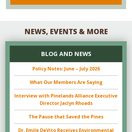
NEWS, EVENTS & MORE
BLOG AND NEWS
Policy Notes: June – July 2026
What Our Members Are Saying
Interview with Pinelands Alliance Executive
Director Jaclyn Rhoads
The Pause that Saved the Pines
Dr. Emile DeVito Receives Environmental