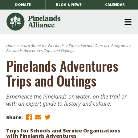
DONATE
BLOG & NEWS
CALENDAR
O
m
Home
>
Learn About the Pinelands
>
Education and Outreach Programs
>
m
Pinelands Adventures Trips and Outings
Pinelands Adventures
Trips and Outings
Experience the Pinelands on water, on the trail or
with an expert guide to history and culture.
Share:
Trips for Schools and Service Organizations
with Pinelands Adventures