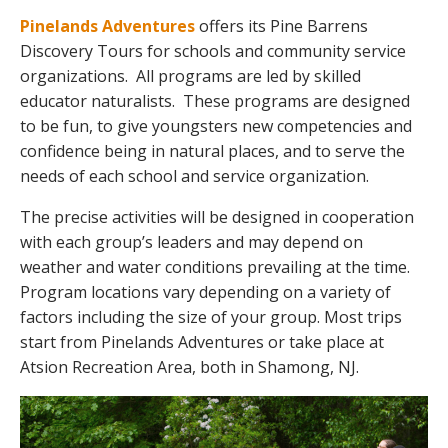
Pinelands Adventures
offers its Pine Barrens
Discovery Tours for schools and community service
organizations. All programs are led by skilled
educator naturalists. These programs are designed
to be fun, to give youngsters new competencies and
confidence being in natural places, and to serve the
needs of each school and service organization.
The precise activities will be designed in cooperation
with each group’s leaders and may depend on
weather and water conditions prevailing at the time.
Program locations vary depending on a variety of
factors including the size of your group. Most trips
start from Pinelands Adventures or take place at
Atsion Recreation Area, both in Shamong, NJ.