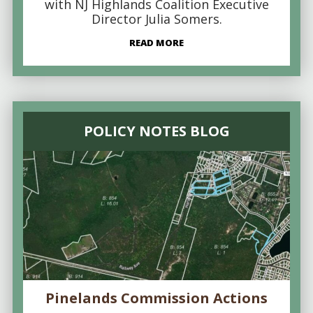
with NJ Highlands Coalition Executive
Director Julia Somers.
READ MORE
POLICY NOTES BLOG
Pinelands Commission Actions