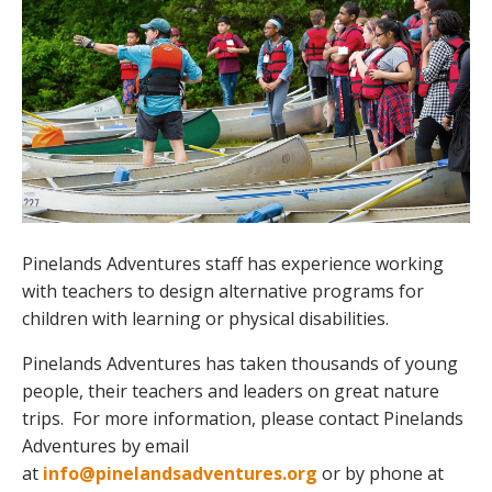
Pinelands Adventures staff has experience working
with teachers to design alternative programs for
children with learning or physical disabilities.
Pinelands Adventures has taken thousands of young
people, their teachers and leaders on great nature
trips. For more information, please contact Pinelands
Adventures by email
at
info@pinelandsadventures.org
or by phone at