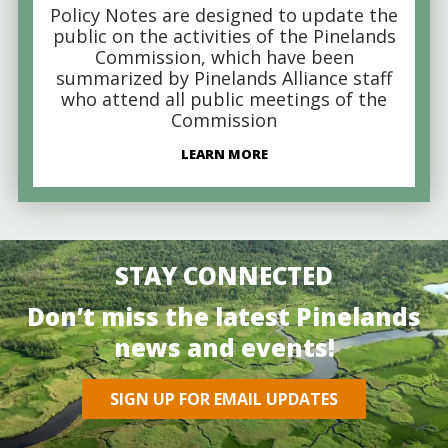
Policy Notes are designed to update the
public on the activities of the Pinelands
Commission, which have been
summarized by Pinelands Alliance staff
who attend all public meetings of the
Commission
LEARN MORE
STAY CONNECTED
Don’t miss the latest Pinelands
news and events!
SIGN UP FOR EMAIL UPDATES