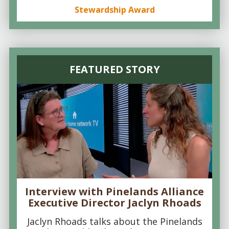
Stewardship Award
FEATURED STORY
Interview with Pinelands Alliance
Executive Director Jaclyn Rhoads
Jaclyn Rhoads talks about the Pinelands