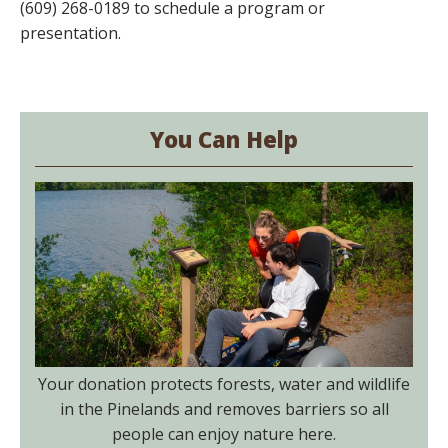
(609) 268-0189 to schedule a program or
presentation.
You Can Help
Your donation protects forests, water and wildlife
in the Pinelands and removes barriers so all
people can enjoy nature here.