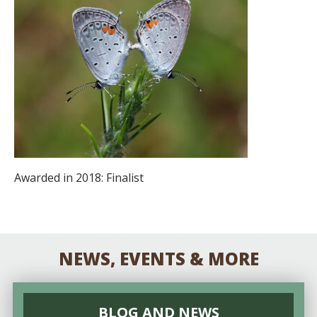
Awarded in 2018: Finalist
NEWS, EVENTS & MORE
BLOG AND NEWS