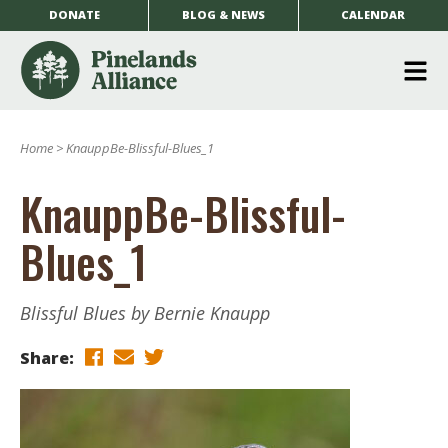
DONATE
BLOG & NEWS
CALENDAR
O
m
Home
>
KnauppBe-Blissful-Blues_1
m
KnauppBe-Blissful-
Blues_1
Blissful Blues by Bernie Knaupp
Share: