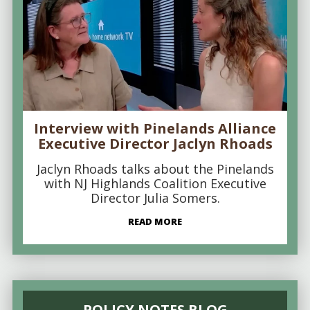
Interview with Pinelands Alliance
Executive Director Jaclyn Rhoads
Jaclyn Rhoads talks about the Pinelands
with NJ Highlands Coalition Executive
Director Julia Somers.
READ MORE
POLICY NOTES BLOG