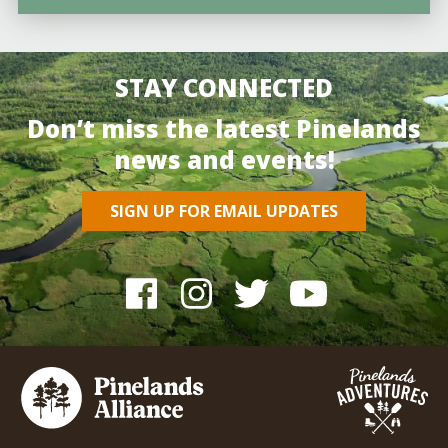
STAY CONNECTED
Don’t miss the latest Pinelands
news and events!
SIGN UP FOR EMAIL UPDATES