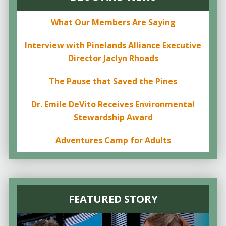
What Our Members Are Saying
Interview with Pinelands Alliance Executive
Director Jaclyn Rhoads
The Pause that Saved the Pines
Dr. Emile DeVito Receives Environmental
Stewardship Award
Adventures Camp for Adults
FEATURED STORY