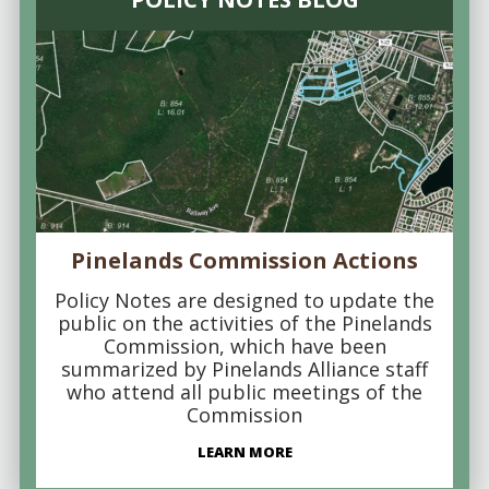
Pinelands Commission Actions
Policy Notes are designed to update the
public on the activities of the Pinelands
Commission, which have been
summarized by Pinelands Alliance staff
who attend all public meetings of the
Commission
LEARN MORE