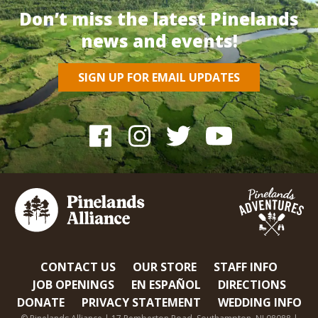
Don’t miss the latest Pinelands
news and events!
SIGN UP FOR EMAIL UPDATES
CONTACT US
OUR STORE
STAFF INFO
JOB OPENINGS
EN ESPAÑOL
DIRECTIONS
DONATE
PRIVACY STATEMENT
WEDDING INFO