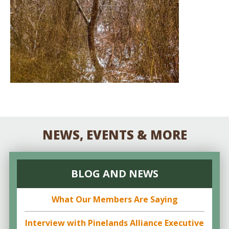
NEWS, EVENTS & MORE
BLOG AND NEWS
What Our Members Are Saying
Interview with Pinelands Alliance Executive