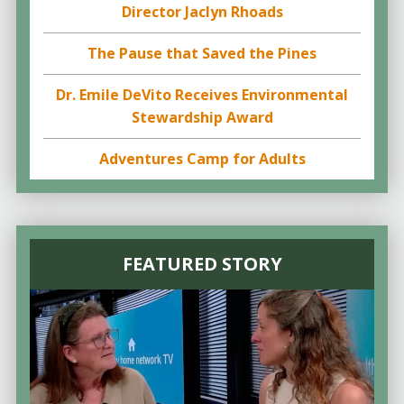
Director Jaclyn Rhoads
The Pause that Saved the Pines
Dr. Emile DeVito Receives Environmental
Stewardship Award
Adventures Camp for Adults
FEATURED STORY