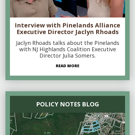
Interview with Pinelands Alliance
Executive Director Jaclyn Rhoads
Jaclyn Rhoads talks about the Pinelands
with NJ Highlands Coalition Executive
Director Julia Somers.
READ MORE
POLICY NOTES BLOG