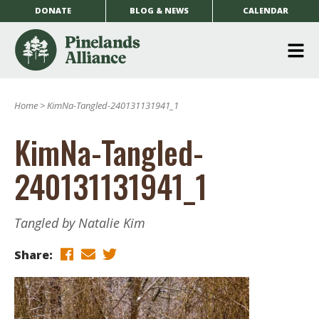
DONATE
BLOG & NEWS
CALENDAR
O
m
Home
>
KimNa-Tangled-240131131941_1
m
KimNa-Tangled-
240131131941_1
Tangled by Natalie Kim
Share: