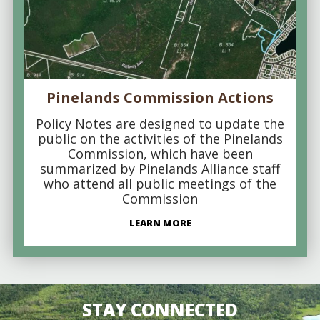
Pinelands Commission Actions
Policy Notes are designed to update the
public on the activities of the Pinelands
Commission, which have been
summarized by Pinelands Alliance staff
who attend all public meetings of the
Commission
LEARN MORE
STAY CONNECTED