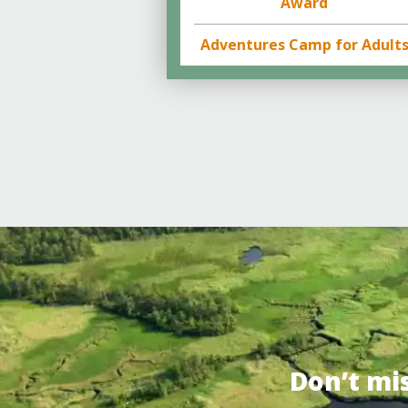
Award
Adventures Camp for Adult
Don’t mi