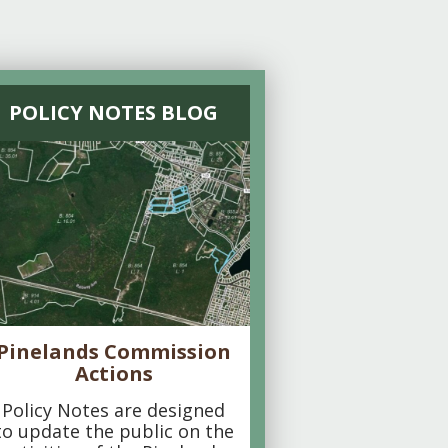
POLICY NOTES BLOG
Pinelands Commission
Actions
Policy Notes are designed
to update the public on the