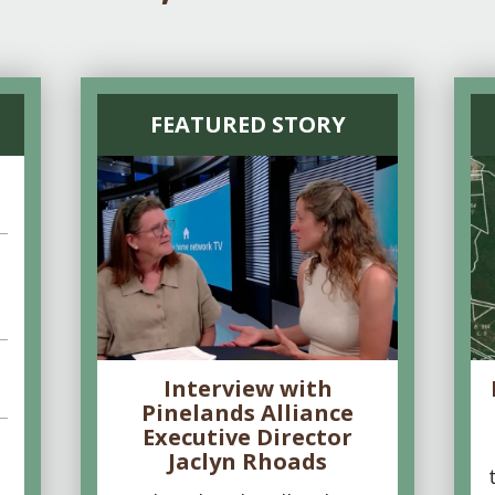
FEATURED STORY
Interview with
Pinelands Alliance
Executive Director
Jaclyn Rhoads