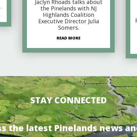
Jaclyn Rhoads talks about
the Pinelands with NJ
Highlands Coalition
s
Executive Director Julia
Somers.
READ MORE
STAY CONNECTED
ss the latest Pinelands news an