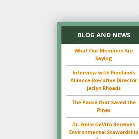
BLOG AND NEWS
What Our Members Are
Saying
Interview with Pinelands
Alliance Executive Director
Jaclyn Rhoads
The Pause that Saved the
Pines
Dr. Emile DeVito Receives
Environmental Stewardship