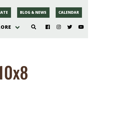
ATE
BLOG & NEWS
CALENDAR
LORE
hoto
-10x8
rsey
r