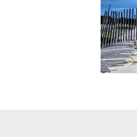
Online Store
Join our team
Staff & Trustees
Offices & Visitors C