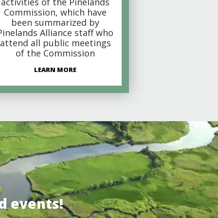
activities of the Pinelands
Commission, which have
been summarized by
Pinelands Alliance staff who
attend all public meetings
of the Commission
LEARN MORE
d events!