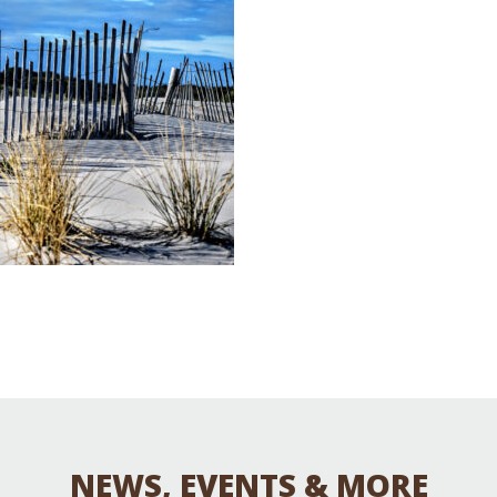
Educator & Student Resources
enter
NEWS, EVENTS & MORE