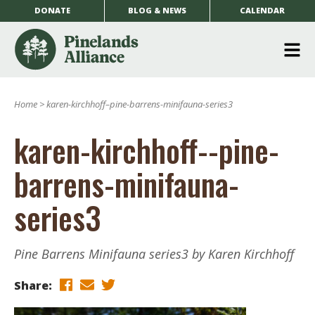
DONATE
BLOG & NEWS
CALENDAR
O
m
Home
>
karen-kirchhoff–pine-barrens-minifauna-series3
m
karen-kirchhoff--pine-
barrens-minifauna-
series3
Pine Barrens Minifauna series3 by Karen Kirchhoff
Share: