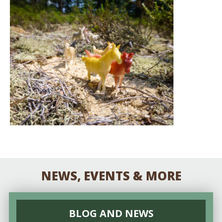
NEWS, EVENTS & MORE
BLOG AND NEWS