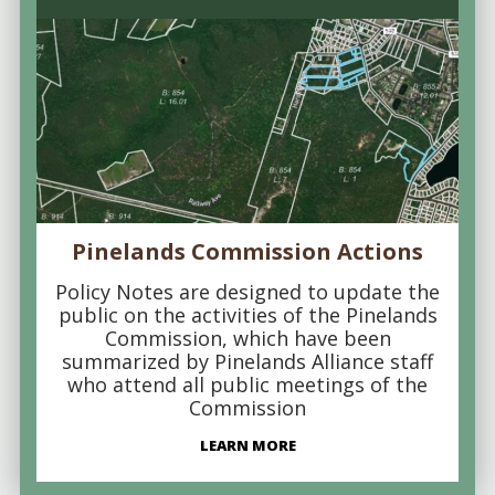
Pinelands Commission Actions
Policy Notes are designed to update the
public on the activities of the Pinelands
Commission, which have been
summarized by Pinelands Alliance staff
who attend all public meetings of the
Commission
LEARN MORE