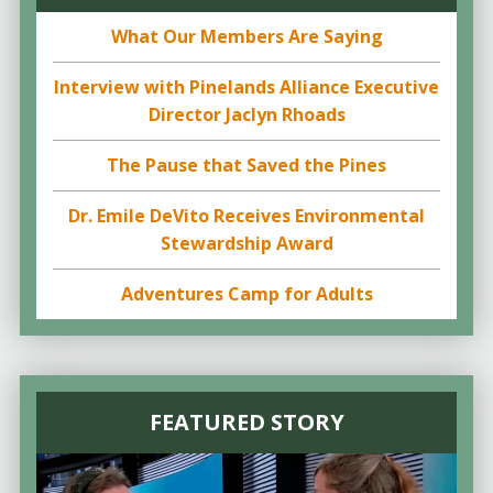
What Our Members Are Saying
Interview with Pinelands Alliance Executive
Director Jaclyn Rhoads
The Pause that Saved the Pines
Dr. Emile DeVito Receives Environmental
Stewardship Award
Adventures Camp for Adults
FEATURED STORY