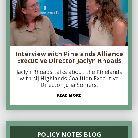
Interview with Pinelands Alliance
Executive Director Jaclyn Rhoads
Jaclyn Rhoads talks about the Pinelands
with NJ Highlands Coalition Executive
Director Julia Somers.
READ MORE
POLICY NOTES BLOG