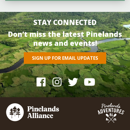
STAY CONNECTED
Don’t miss the latest Pinelands
news and events!
SIGN UP FOR EMAIL UPDATES