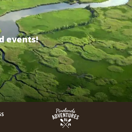
d events!
GS