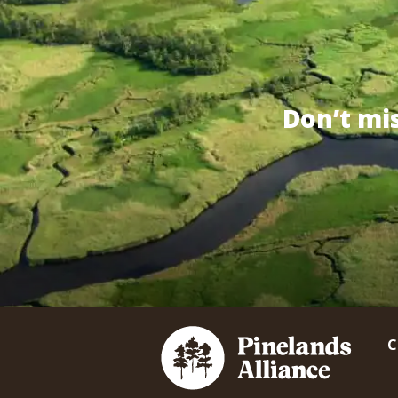
Don’t mi
C