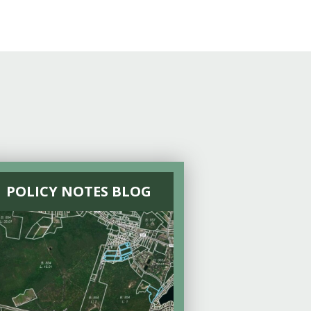
POLICY NOTES BLOG