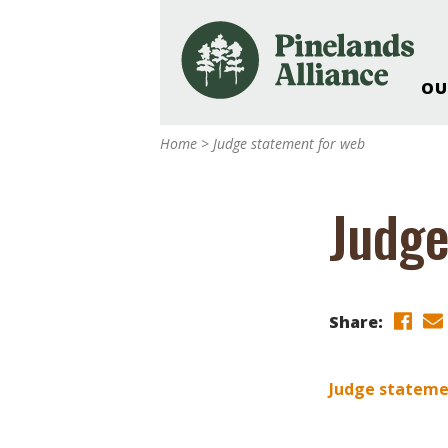
OU
Our Work and Missi
Home
>
Judge statement for web
Pinelands Adventur
Rancocas Creek Fa
Judge
Pinelands Research 
Weddings & Events 
Alliance’s Headquar
Nature: Accessible F
Share:
Landscape Makeove
Support The Allianc
Judge stateme
Blog, Podcast, New
Reports