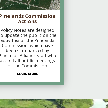
Pinelands Commission
Actions
Policy Notes are designed
to update the public on the
activities of the Pinelands
Commission, which have
been summarized by
Pinelands Alliance staff who
attend all public meetings
of the Commission
LEARN MORE