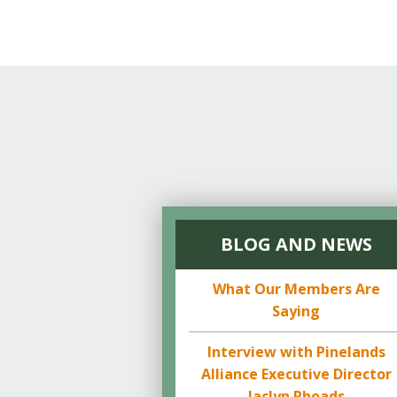
Online Store
Join our team
Staff & Trustees
Offices & Visitors C
BLOG AND NEWS
What Our Members Are
Saying
Interview with Pinelands
Alliance Executive Director
Jaclyn Rhoads