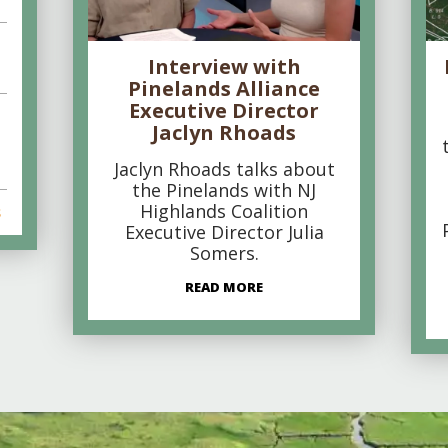
Interview with
Pinelands Alliance
Executive Director
Jaclyn Rhoads
Jaclyn Rhoads talks about
the Pinelands with NJ
Highlands Coalition
s
Executive Director Julia
Somers.
READ MORE