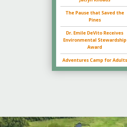
The Pause that Saved the
Pines
Dr. Emile DeVito Receives
Environmental Stewardship
Award
Adventures Camp for Adult