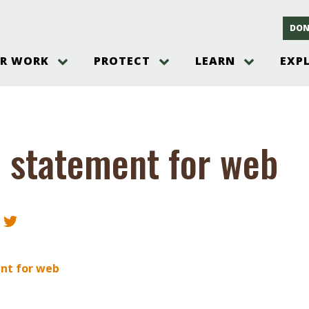
DON
R WORK
PROTECT
LEARN
EXP
on
Threats to the Pinelands
The Pinelands and its People
New Jersey Pinelands P
Gallery
es
Hot and Pending Issues
New Jersey Pinelands and Pine
Barrens Overview
Pinelands Adventures
rm
Send us a tip!
New Jersey Pine Barrens
Things to Do
 statement for web
Ecosystem
Institute
Take Action
Gateways to the New Je
Pinelands Plants Overview
Pinelands
at The
How You Can Help
ters
Pine Barrens Wildlife
Pinelands Visitors Cente
Volunteer for the Alliance
or All
Pinelands Science
The Alliance Events and
Threats to Water
Programs
r Program
Pinelands Webinars 2025
Climate Change
e
Pinelands Videos
nt for web
sletter &
History & Culture