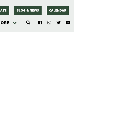
ATE
BLOG & NEWS
CALENDAR
LORE
hoto
rsey
r