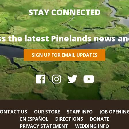
STAY CONNECTED
ss the latest Pinelands news an
SIGN UP FOR EMAIL UPDATES
ONTACT US
OUR STORE
STAFF INFO
JOB OPENIN
EN ESPAÑOL
DIRECTIONS
DONATE
PRIVACY STATEMENT
WEDDING INFO