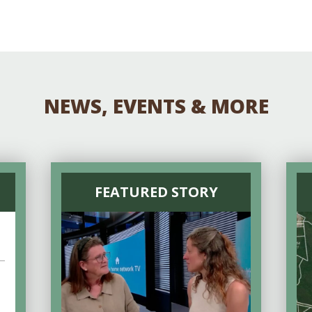
Educator & Student Resources
enter
NEWS, EVENTS & MORE
FEATURED STORY