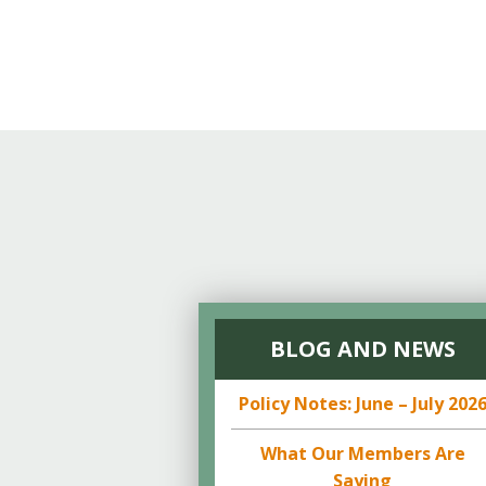
BLOG AND NEWS
Policy Notes: June – July 202
What Our Members Are
Saying