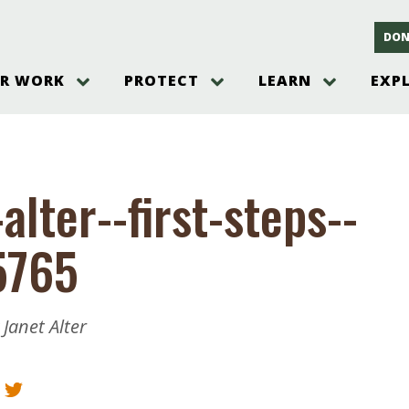
DON
R WORK
PROTECT
LEARN
EXP
on
Threats to the Pinelands
The Pinelands and its People
New Jersey Pinelands P
Gallery
es
Hot and Pending Issues
New Jersey Pinelands and Pine
Barrens Overview
Pinelands Adventures
rm
Send us a tip!
New Jersey Pine Barrens
Things to Do
alter--first-steps--
Ecosystem
Institute
Take Action
Gateways to the New Je
Pinelands Plants Overview
Pinelands
at The
How You Can Help
5765
ters
Pine Barrens Wildlife
Pinelands Visitors Cente
Volunteer for the Alliance
or All
Pinelands Science
The Alliance Events and
Threats to Water
Programs
r Program
Pinelands Webinars 2025
Climate Change
 Janet Alter
e
Pinelands Videos
sletter &
History & Culture