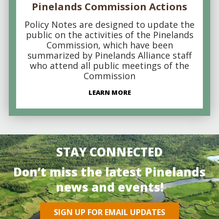
Pinelands Commission Actions
Policy Notes are designed to update the
public on the activities of the Pinelands
Commission, which have been
summarized by Pinelands Alliance staff
who attend all public meetings of the
Commission
LEARN MORE
STAY CONNECTED
Don’t miss the latest Pinelands
news and events!
SIGN UP FOR EMAIL UPDATES