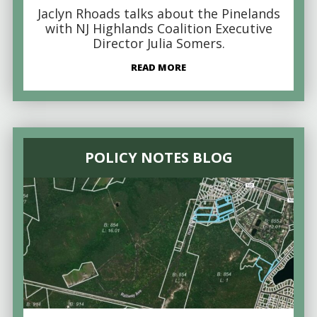
Jaclyn Rhoads talks about the Pinelands
with NJ Highlands Coalition Executive
Director Julia Somers.
READ MORE
POLICY NOTES BLOG