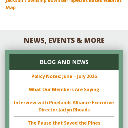
Jackson Township Bowman -Species Based Habitat
Map
NEWS, EVENTS & MORE
BLOG AND NEWS
Policy Notes: June – July 2026
What Our Members Are Saying
Interview with Pinelands Alliance Executive
Director Jaclyn Rhoads
The Pause that Saved the Pines