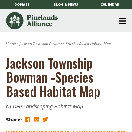
DONATE
BLOG & NEWS
CALENDAR
O
m
Home
>
Jackson Township Bowman -Species Based Habitat Map
m
Jackson Township
Bowman -Species
Based Habitat Map
NJ DEP Landscaping Habitat Map
Share: