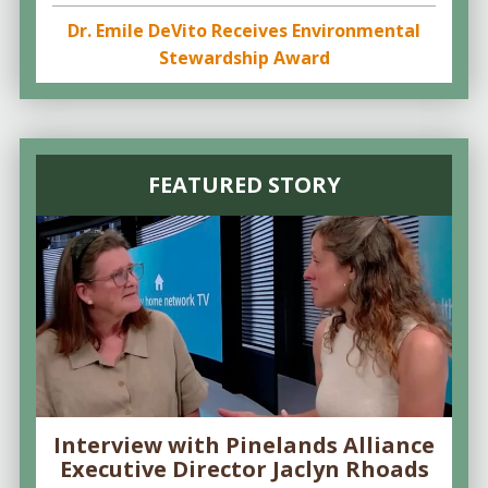
Dr. Emile DeVito Receives Environmental
Stewardship Award
FEATURED STORY
Interview with Pinelands Alliance
Executive Director Jaclyn Rhoads