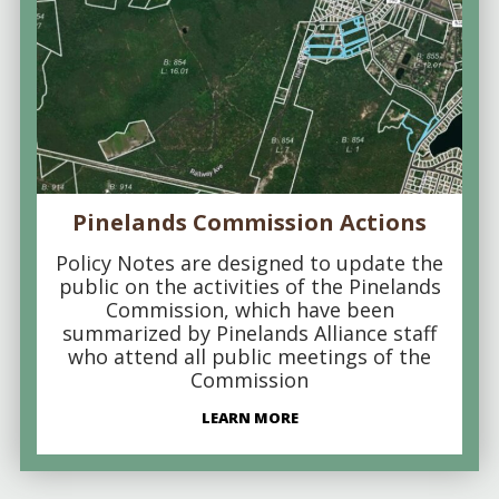
Pinelands Commission Actions
Policy Notes are designed to update the
public on the activities of the Pinelands
Commission, which have been
summarized by Pinelands Alliance staff
who attend all public meetings of the
Commission
LEARN MORE