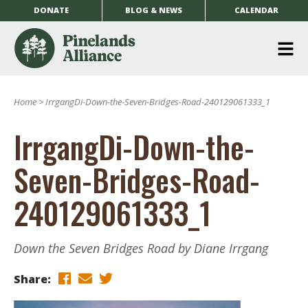
DONATE
BLOG & NEWS
CALENDAR
O
m
Home
>
IrrgangDi-Down-the-Seven-Bridges-Road-240129061333_1
m
IrrgangDi-Down-the-
Seven-Bridges-Road-
240129061333_1
Down the Seven Bridges Road by Diane Irrgang
Share: