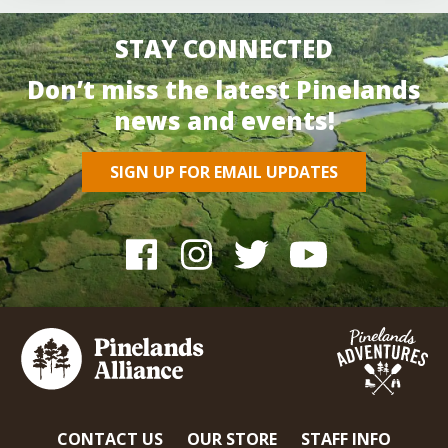
STAY CONNECTED
Don’t miss the latest Pinelands
news and events!
SIGN UP FOR EMAIL UPDATES
CONTACT US
OUR STORE
STAFF INFO