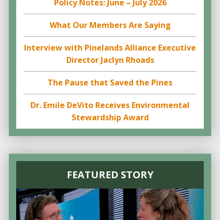
Policy Notes: June – July 2026
What Our Members Are Saying
Interview with Pinelands Alliance Executive
Director Jaclyn Rhoads
The Pause that Saved the Pines
Dr. Emile DeVito Receives Environmental
Stewardship Award
FEATURED STORY