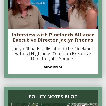
Interview with Pinelands Alliance
Executive Director Jaclyn Rhoads
Jaclyn Rhoads talks about the Pinelands
with NJ Highlands Coalition Executive
Director Julia Somers.
READ MORE
POLICY NOTES BLOG