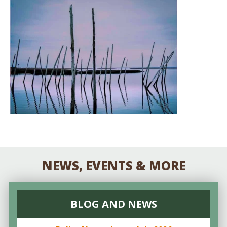
NEWS, EVENTS & MORE
BLOG AND NEWS