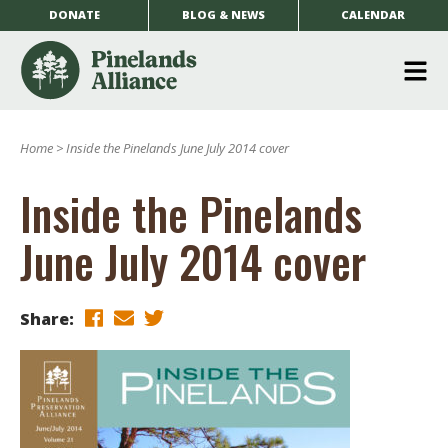
DONATE
BLOG & NEWS
CALENDAR
O
m
Home
>
Inside the Pinelands June July 2014 cover
m
Inside the Pinelands
June July 2014 cover
Share: