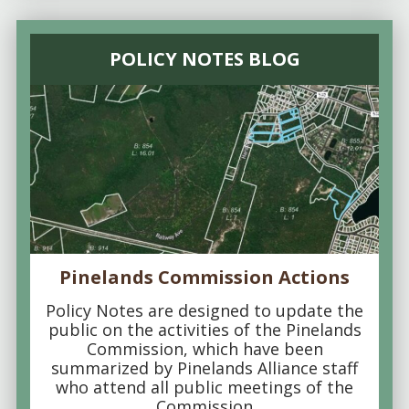
POLICY NOTES BLOG
Pinelands Commission Actions
Policy Notes are designed to update the
public on the activities of the Pinelands
Commission, which have been
summarized by Pinelands Alliance staff
who attend all public meetings of the
Commission