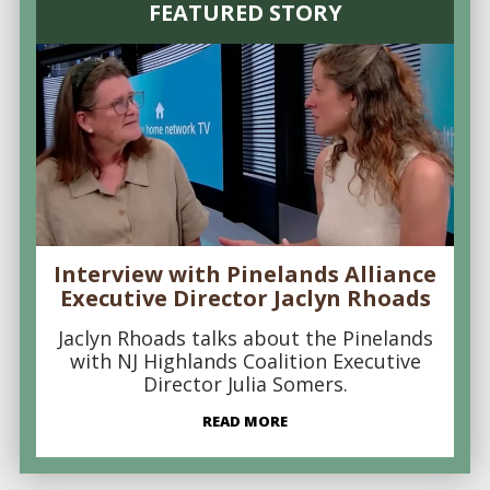
FEATURED STORY
Interview with Pinelands Alliance
Executive Director Jaclyn Rhoads
Jaclyn Rhoads talks about the Pinelands
with NJ Highlands Coalition Executive
Director Julia Somers.
READ MORE