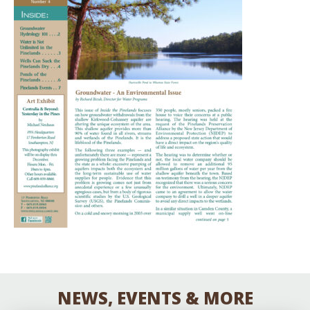
NEWS, EVENTS & MORE