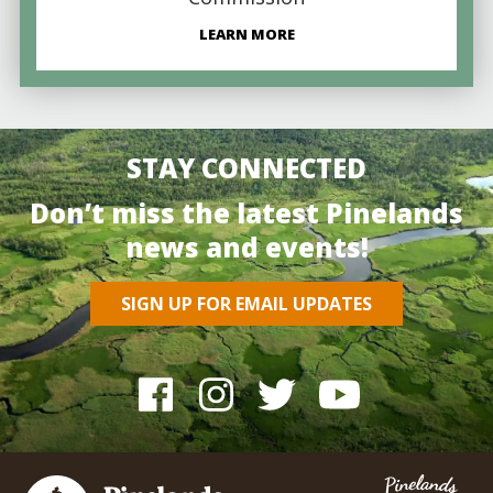
LEARN MORE
STAY CONNECTED
Don’t miss the latest Pinelands
news and events!
SIGN UP FOR EMAIL UPDATES