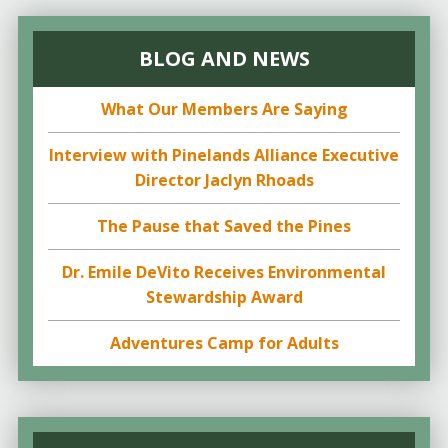
BLOG AND NEWS
What Our Members Are Saying
Interview with Pinelands Alliance Executive
Director Jaclyn Rhoads
The Pause that Saved the Pines
Dr. Emile DeVito Receives Environmental
Stewardship Award
Adventures Camp for Adults