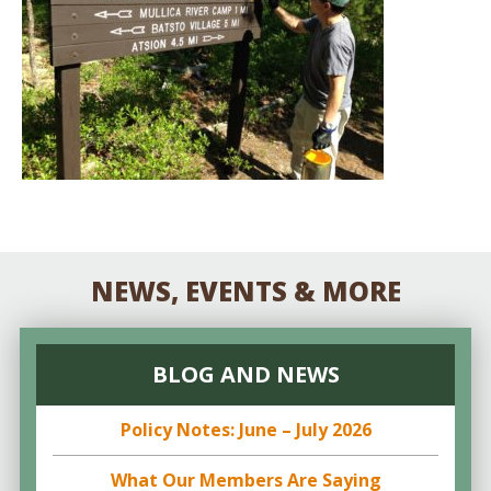
NEWS, EVENTS & MORE
BLOG AND NEWS
Policy Notes: June – July 2026
What Our Members Are Saying