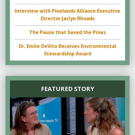
Interview with Pinelands Alliance Executive
Director Jaclyn Rhoads
The Pause that Saved the Pines
Dr. Emile DeVito Receives Environmental
Stewardship Award
FEATURED STORY