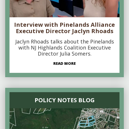
Interview with Pinelands Alliance
Executive Director Jaclyn Rhoads
Jaclyn Rhoads talks about the Pinelands
with NJ Highlands Coalition Executive
Director Julia Somers.
READ MORE
POLICY NOTES BLOG