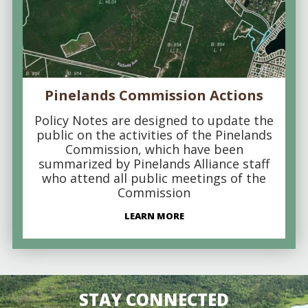
Pinelands Commission Actions
Policy Notes are designed to update the
public on the activities of the Pinelands
Commission, which have been
summarized by Pinelands Alliance staff
who attend all public meetings of the
Commission
LEARN MORE
STAY CONNECTED