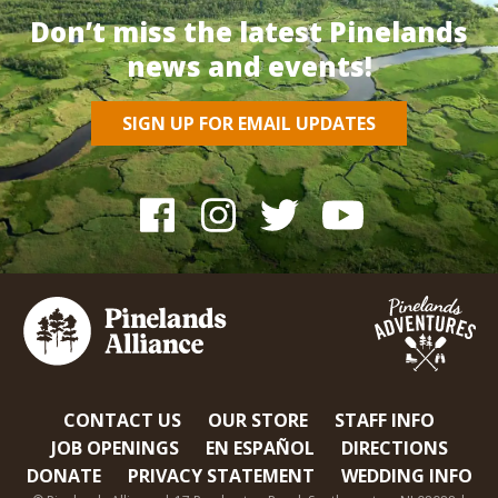
Don’t miss the latest Pinelands
news and events!
SIGN UP FOR EMAIL UPDATES
CONTACT US
OUR STORE
STAFF INFO
JOB OPENINGS
EN ESPAÑOL
DIRECTIONS
DONATE
PRIVACY STATEMENT
WEDDING INFO