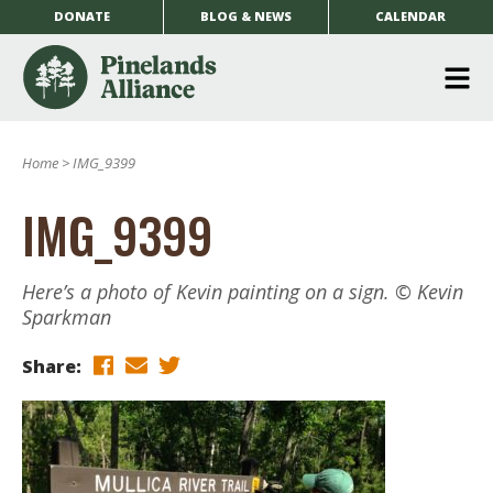
DONATE
BLOG & NEWS
CALENDAR
O
m
Home
>
IMG_9399
m
IMG_9399
Here’s a photo of Kevin painting on a sign. © Kevin
Sparkman
Share: