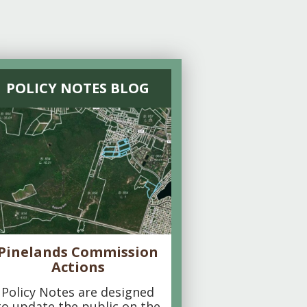
POLICY NOTES BLOG
Pinelands Commission
Actions
Policy Notes are designed
to update the public on the