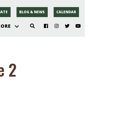
ATE
BLOG & NEWS
CALENDAR
LORE
hoto
e 2
rsey
r