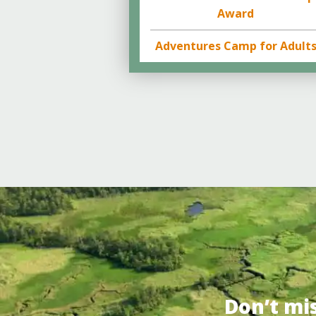
Award
Adventures Camp for Adult
Don’t mi