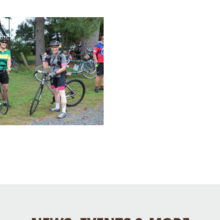
Educator & Student Resources
enter