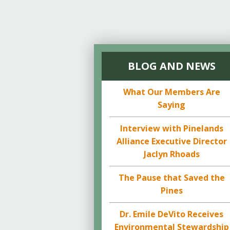
BLOG AND NEWS
What Our Members Are
Saying
Interview with Pinelands
Alliance Executive Director
Jaclyn Rhoads
The Pause that Saved the
Pines
Dr. Emile DeVito Receives
Environmental Stewardship