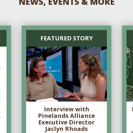
NEWS, EVENTS & MORE
FEATURED STORY
Interview with
Pinelands Alliance
Executive Director
Jaclyn Rhoads