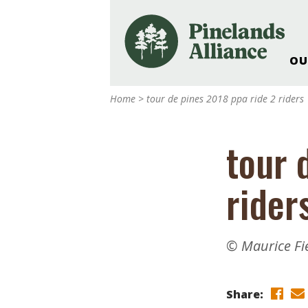
OU
Our Work and Missi
Home
>
tour de pines 2018 ppa ride 2 riders
Pinelands Adventur
Rancocas Creek Fa
tour 
Pinelands Research 
Weddings & Events 
rider
Alliance’s Headquar
Nature: Accessible F
Landscape Makeove
© Maurice Fi
Support The Allianc
Blog, Podcast, New
Reports
Share: