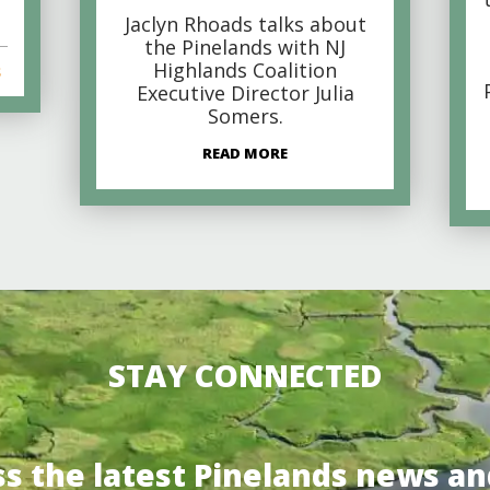
Jaclyn Rhoads talks about
the Pinelands with NJ
Highlands Coalition
s
Executive Director Julia
Somers.
READ MORE
STAY CONNECTED
ss the latest Pinelands news an