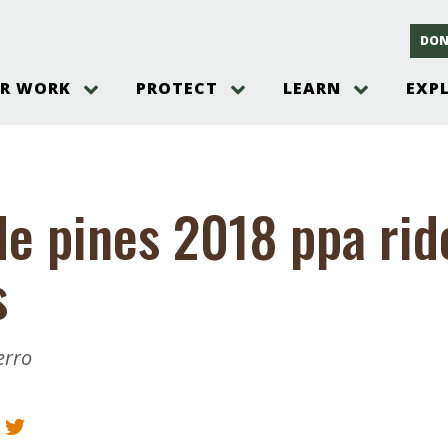
DON
R WORK
PROTECT
LEARN
EXP
on
Threats to the Pinelands
The Pinelands and its People
New Jersey Pinelands P
Gallery
es
Hot and Pending Issues
New Jersey Pinelands and Pine
Barrens Overview
Pinelands Adventures
rm
Send us a tip!
New Jersey Pine Barrens
Things to Do
de pines 2018 ppa rid
Ecosystem
Institute
Take Action
Gateways to the New Je
Pinelands Plants Overview
Pinelands
at The
How You Can Help
s
ters
Pine Barrens Wildlife
Pinelands Visitors Cente
Volunteer for the Alliance
or All
Pinelands Science
The Alliance Events and
Threats to Water
Programs
r Program
Pinelands Webinars 2025
Climate Change
erro
e
Pinelands Videos
sletter &
History & Culture