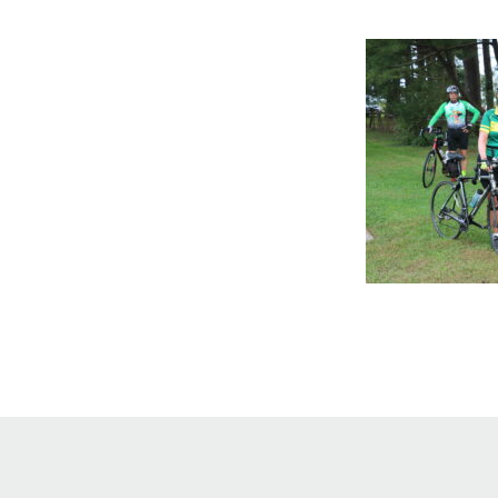
Online Store
Join our team
Staff & Trustees
Offices & Visitors C