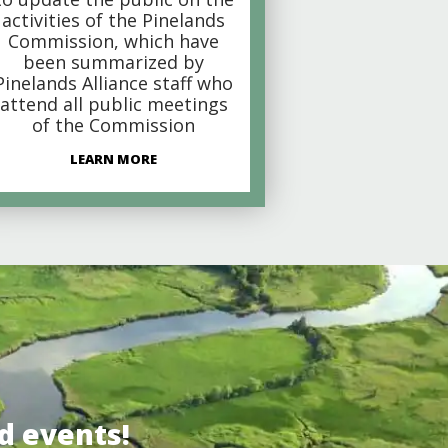
activities of the Pinelands
Commission, which have
been summarized by
Pinelands Alliance staff who
attend all public meetings
of the Commission
LEARN MORE
d events!