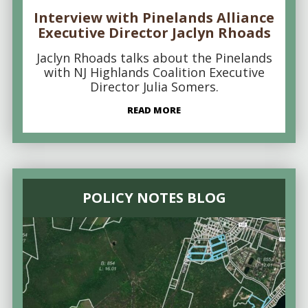
Interview with Pinelands Alliance
Executive Director Jaclyn Rhoads
Jaclyn Rhoads talks about the Pinelands
with NJ Highlands Coalition Executive
Director Julia Somers.
READ MORE
POLICY NOTES BLOG