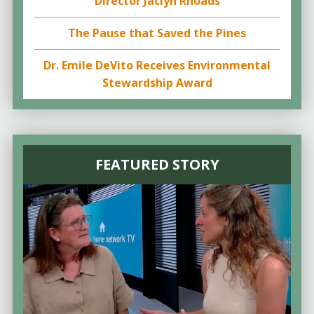
Director Jaclyn Rhoads
The Pause that Saved the Pines
Dr. Emile DeVito Receives Environmental
Stewardship Award
FEATURED STORY