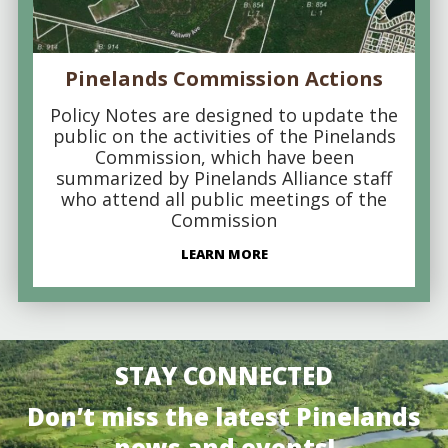
Pinelands Commission Actions
Policy Notes are designed to update the
public on the activities of the Pinelands
Commission, which have been
summarized by Pinelands Alliance staff
who attend all public meetings of the
Commission
LEARN MORE
STAY CONNECTED
Don’t miss the latest Pinelands
news and events!