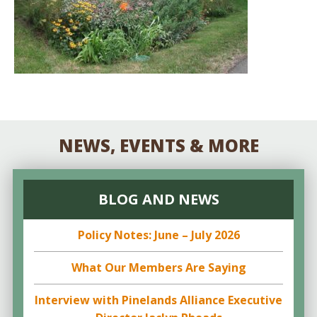
NEWS, EVENTS & MORE
BLOG AND NEWS
Policy Notes: June – July 2026
What Our Members Are Saying
Interview with Pinelands Alliance Executive