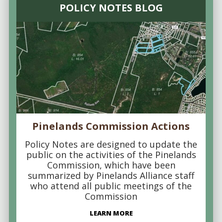
POLICY NOTES BLOG
Pinelands Commission Actions
Policy Notes are designed to update the
public on the activities of the Pinelands
Commission, which have been
summarized by Pinelands Alliance staff
who attend all public meetings of the
Commission
LEARN MORE