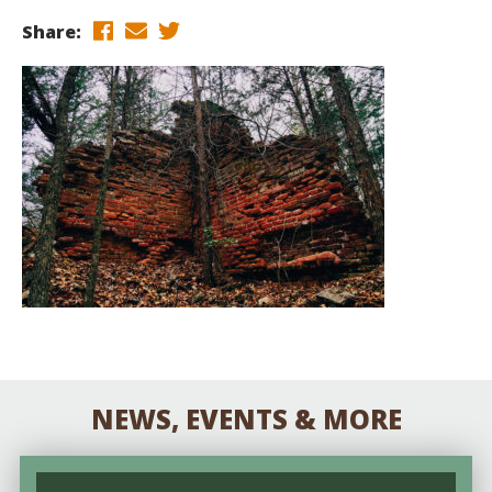
Share:
NEWS, EVENTS & MORE