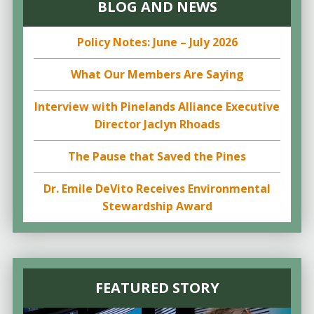
BLOG AND NEWS
Policy Notes: June – July 2026
What Our Members Are Saying
Interview with Pinelands Alliance Executive
Director Jaclyn Rhoads
The Pause that Saved the Pines
Dr. Emile DeVito Receives Environmental
Stewardship Award
FEATURED STORY