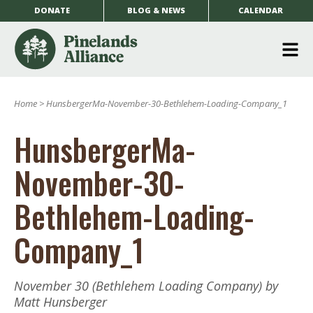
DONATE
BLOG & NEWS
CALENDAR
O
m
Home
>
HunsbergerMa-November-30-Bethlehem-Loading-Company_1
m
HunsbergerMa-
November-30-
Bethlehem-Loading-
Company_1
November 30 (Bethlehem Loading Company) by
Matt Hunsberger