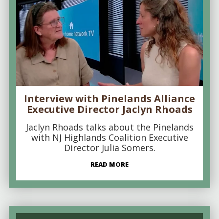
Interview with Pinelands Alliance
Executive Director Jaclyn Rhoads
Jaclyn Rhoads talks about the Pinelands
with NJ Highlands Coalition Executive
Director Julia Somers.
READ MORE