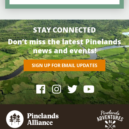
STAY CONNECTED
Don’t miss the latest Pinelands
news and events!
SIGN UP FOR EMAIL UPDATES