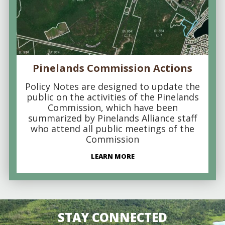
Pinelands Commission Actions
Policy Notes are designed to update the
public on the activities of the Pinelands
Commission, which have been
summarized by Pinelands Alliance staff
who attend all public meetings of the
Commission
LEARN MORE
STAY CONNECTED