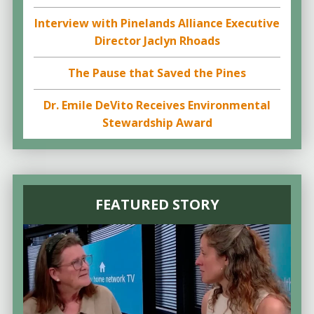
Interview with Pinelands Alliance Executive
Director Jaclyn Rhoads
The Pause that Saved the Pines
Dr. Emile DeVito Receives Environmental
Stewardship Award
FEATURED STORY