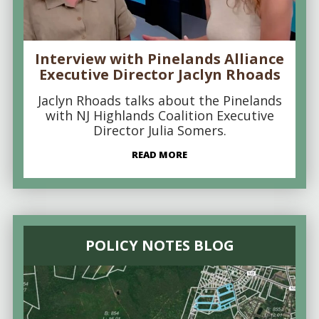
Interview with Pinelands Alliance
Executive Director Jaclyn Rhoads
Jaclyn Rhoads talks about the Pinelands
with NJ Highlands Coalition Executive
Director Julia Somers.
READ MORE
POLICY NOTES BLOG