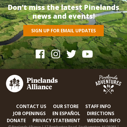
Don’t miss the latest Pinelands
news and events!
SIGN UP FOR EMAIL UPDATES
CONTACT US
OUR STORE
STAFF INFO
JOB OPENINGS
EN ESPAÑOL
DIRECTIONS
DONATE
PRIVACY STATEMENT
WEDDING INFO
© Pinelands Alliance | 17 Pemberton Road, Southampton, NJ 08088 |