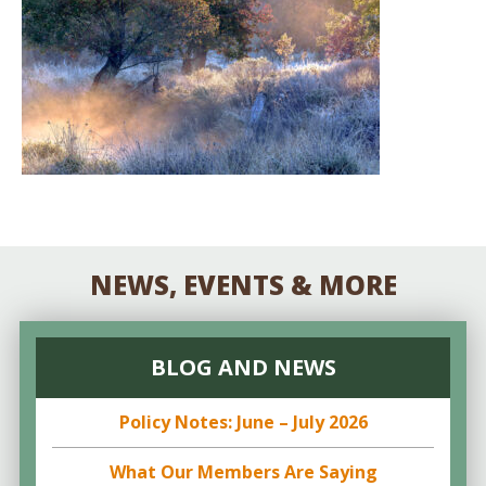
NEWS, EVENTS & MORE
BLOG AND NEWS
Policy Notes: June – July 2026
What Our Members Are Saying