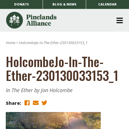
DONATE
BLOG & NEWS
CALENDAR
O
m
Home
>
HolcombeJo-In-The-Ether-230130033153_1
m
HolcombeJo-In-The-
Ether-230130033153_1
In The Ether by Jon Holcombe
Share: