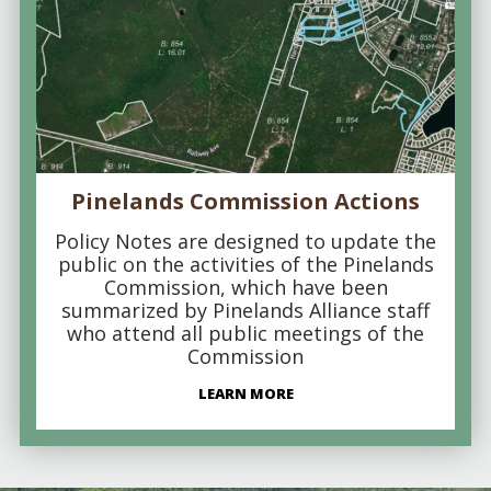
Pinelands Commission Actions
Policy Notes are designed to update the
public on the activities of the Pinelands
Commission, which have been
summarized by Pinelands Alliance staff
who attend all public meetings of the
Commission
LEARN MORE