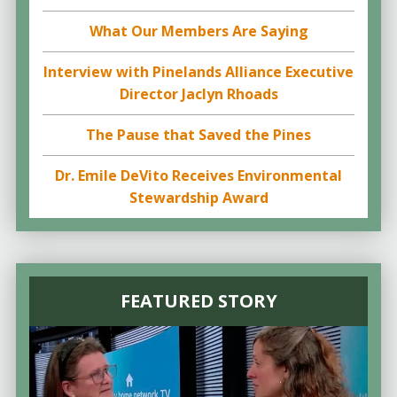
What Our Members Are Saying
Interview with Pinelands Alliance Executive
Director Jaclyn Rhoads
The Pause that Saved the Pines
Dr. Emile DeVito Receives Environmental
Stewardship Award
FEATURED STORY