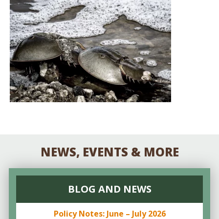
NEWS, EVENTS & MORE
BLOG AND NEWS
Policy Notes: June – July 2026