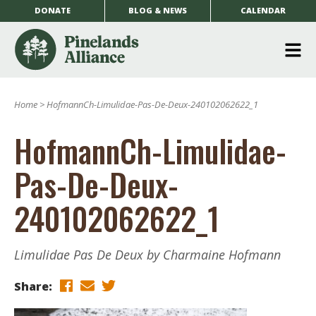
DONATE
BLOG & NEWS
CALENDAR
O
m
Home
>
HofmannCh-Limulidae-Pas-De-Deux-240102062622_1
m
HofmannCh-Limulidae-
Pas-De-Deux-
240102062622_1
Limulidae Pas De Deux by Charmaine Hofmann
Share: