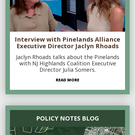
Interview with Pinelands Alliance
Executive Director Jaclyn Rhoads
Jaclyn Rhoads talks about the Pinelands
with NJ Highlands Coalition Executive
Director Julia Somers.
READ MORE
POLICY NOTES BLOG