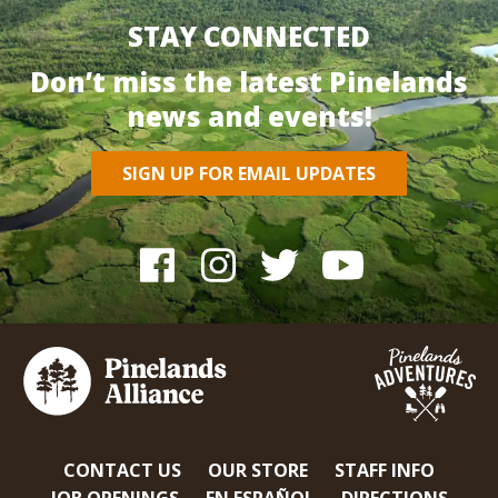
STAY CONNECTED
Don’t miss the latest Pinelands
news and events!
SIGN UP FOR EMAIL UPDATES
CONTACT US
OUR STORE
STAFF INFO