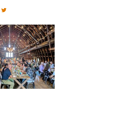
Educator & Student Resources
enter