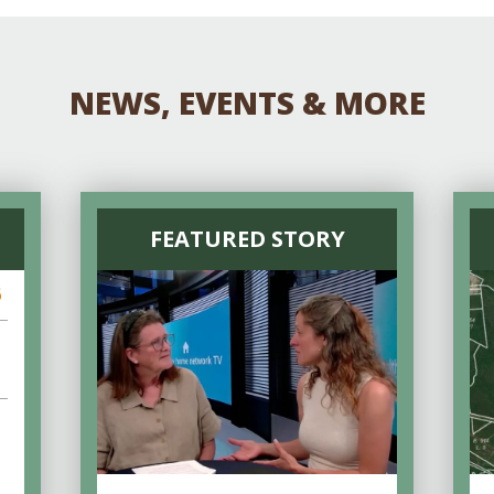
NEWS, EVENTS & MORE
FEATURED STORY
6