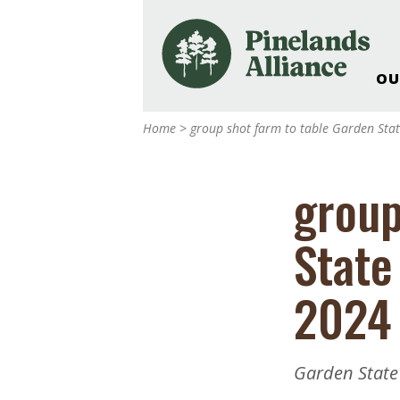
OU
Our Work and Missi
Home
>
group shot farm to table Garden Sta
Pinelands Adventur
Rancocas Creek Fa
group
Pinelands Research 
Weddings & Events 
State
Alliance’s Headquar
Nature: Accessible F
2024 
Landscape Makeove
Support The Allianc
Blog, Podcast, New
Garden State
Reports