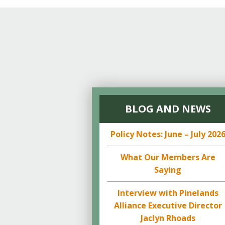
BLOG AND NEWS
Policy Notes: June – July 202
What Our Members Are
Saying
Interview with Pinelands
Alliance Executive Director
Jaclyn Rhoads