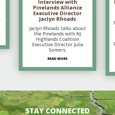
Interview with
Pinelands Alliance
Executive Director
Jaclyn Rhoads
Jaclyn Rhoads talks about
the Pinelands with NJ
Highlands Coalition
Executive Director Julia
Somers.
READ MORE
STAY CONNECTED