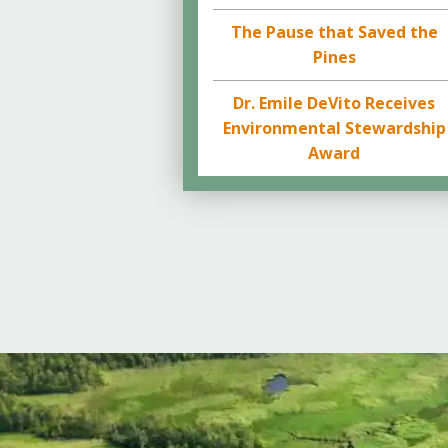
The Pause that Saved the
Pines
Dr. Emile DeVito Receives
Environmental Stewardship
Award