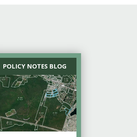
POLICY NOTES BLOG