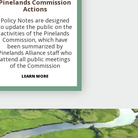
Pinelands Commission
Actions
Policy Notes are designed
to update the public on the
activities of the Pinelands
Commission, which have
been summarized by
Pinelands Alliance staff who
attend all public meetings
of the Commission
LEARN MORE