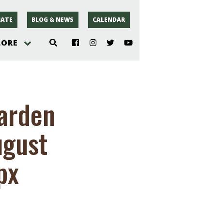
ATE
BLOG & NEWS
CALENDAR
LORE
hoto
Garden
rsey
ugust
r
px