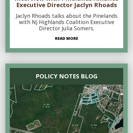
Executive Director Jaclyn Rhoads
Jaclyn Rhoads talks about the Pinelands
with NJ Highlands Coalition Executive
Director Julia Somers.
READ MORE
POLICY NOTES BLOG