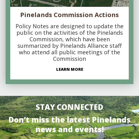
Pinelands Commission Actions
Policy Notes are designed to update the
public on the activities of the Pinelands
Commission, which have been
summarized by Pinelands Alliance staff
who attend all public meetings of the
Commission
LEARN MORE
STAY CONNECTED
Don’t miss the latest Pinelands
news and events!