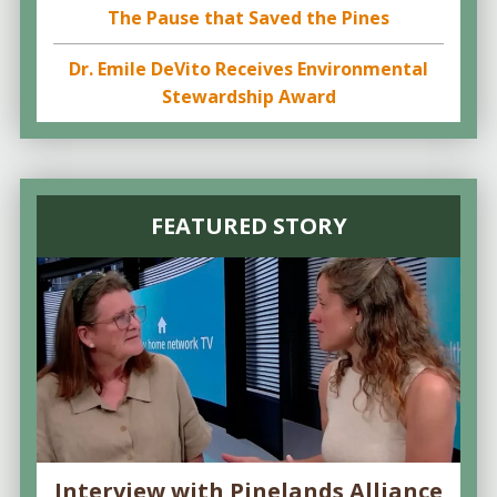
The Pause that Saved the Pines
Dr. Emile DeVito Receives Environmental
Stewardship Award
FEATURED STORY
Interview with Pinelands Alliance