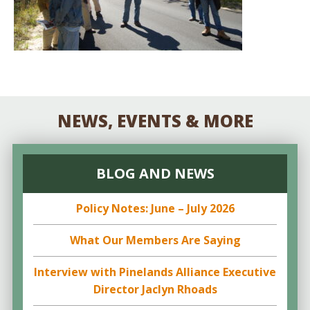
NEWS, EVENTS & MORE
BLOG AND NEWS
Policy Notes: June – July 2026
What Our Members Are Saying
Interview with Pinelands Alliance Executive
Director Jaclyn Rhoads