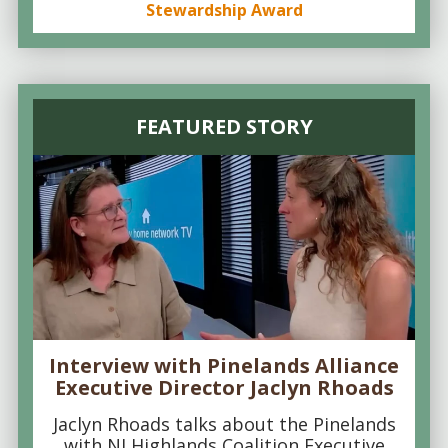
Stewardship Award
FEATURED STORY
Interview with Pinelands Alliance
Executive Director Jaclyn Rhoads
Jaclyn Rhoads talks about the Pinelands
with NJ Highlands Coalition Executive