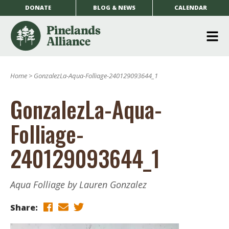
DONATE
BLOG & NEWS
CALENDAR
O
m
Home
>
GonzalezLa-Aqua-Folliage-240129093644_1
m
GonzalezLa-Aqua-
Folliage-
240129093644_1
Aqua Folliage by Lauren Gonzalez
Share: