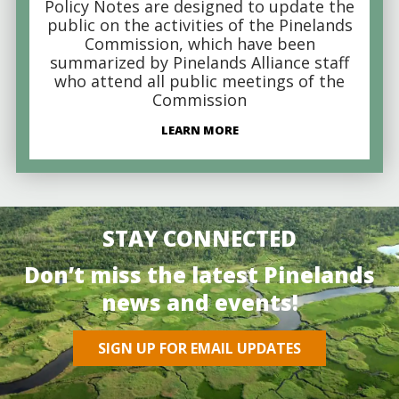
Policy Notes are designed to update the
public on the activities of the Pinelands
Commission, which have been
summarized by Pinelands Alliance staff
who attend all public meetings of the
Commission
LEARN MORE
STAY CONNECTED
Don’t miss the latest Pinelands
news and events!
SIGN UP FOR EMAIL UPDATES