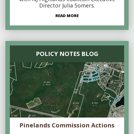
Director Julia Somers.
READ MORE
POLICY NOTES BLOG
Pinelands Commission Actions