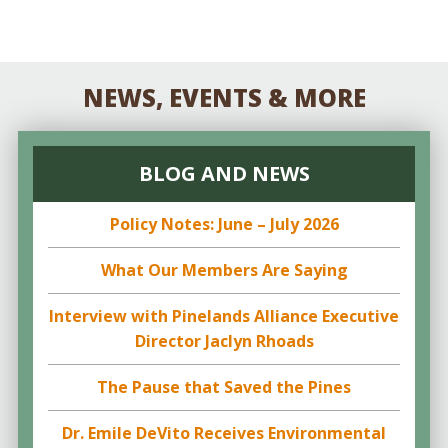
NEWS, EVENTS & MORE
BLOG AND NEWS
Policy Notes: June – July 2026
What Our Members Are Saying
Interview with Pinelands Alliance Executive
Director Jaclyn Rhoads
The Pause that Saved the Pines
Dr. Emile DeVito Receives Environmental