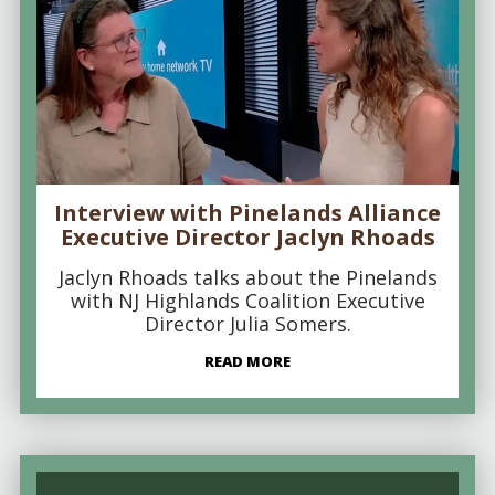
Interview with Pinelands Alliance
Executive Director Jaclyn Rhoads
Jaclyn Rhoads talks about the Pinelands
with NJ Highlands Coalition Executive
Director Julia Somers.
READ MORE