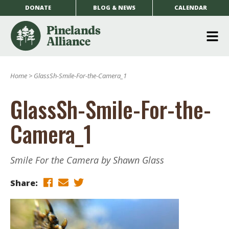
DONATE
BLOG & NEWS
CALENDAR
O
m
Home
>
GlassSh-Smile-For-the-Camera_1
m
GlassSh-Smile-For-the-
Camera_1
Smile For the Camera by Shawn Glass
Share: