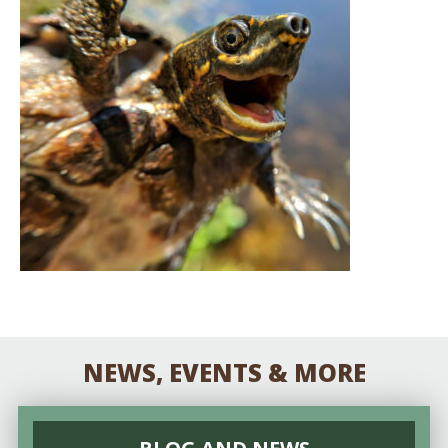
NEWS, EVENTS & MORE