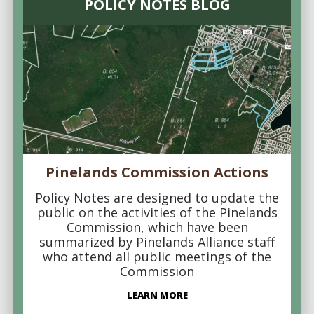
POLICY NOTES BLOG
Pinelands Commission Actions
Policy Notes are designed to update the
public on the activities of the Pinelands
Commission, which have been
summarized by Pinelands Alliance staff
who attend all public meetings of the
Commission
LEARN MORE