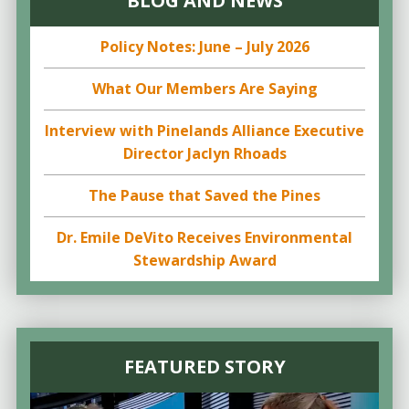
BLOG AND NEWS
Policy Notes: June – July 2026
What Our Members Are Saying
Interview with Pinelands Alliance Executive
Director Jaclyn Rhoads
The Pause that Saved the Pines
Dr. Emile DeVito Receives Environmental
Stewardship Award
FEATURED STORY