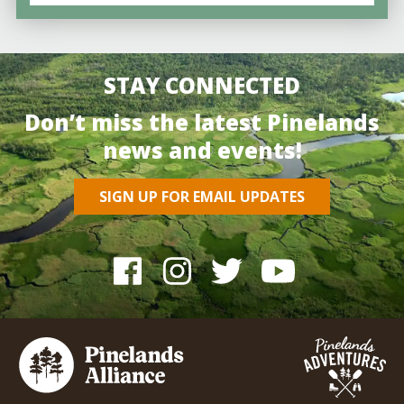
STAY CONNECTED
Don’t miss the latest Pinelands
news and events!
SIGN UP FOR EMAIL UPDATES