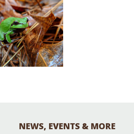
Educator & Student Resources
enter
NEWS, EVENTS & MORE