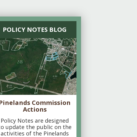
POLICY NOTES BLOG
Pinelands Commission
Actions
Policy Notes are designed
to update the public on the
activities of the Pinelands