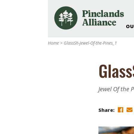
OU
Our Work and Missi
Home
>
GlassSh-Jewel-Of-the-Pines_1
Pinelands Adventur
Rancocas Creek Fa
Glass
Pinelands Research 
Weddings & Events 
Alliance’s Headquar
Jewel Of the 
Nature: Accessible F
Landscape Makeove
Share:
Support The Allianc
Blog, Podcast, New
Reports