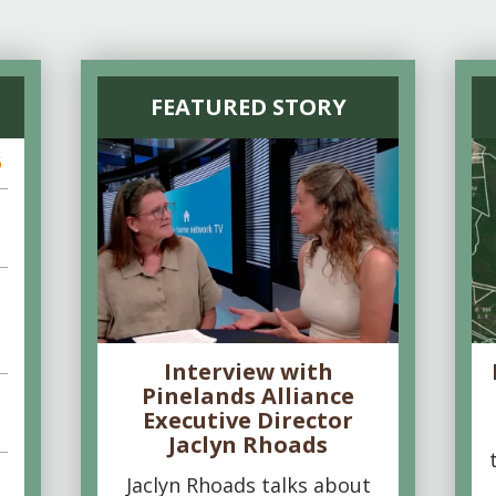
FEATURED STORY
6
Interview with
Pinelands Alliance
Executive Director
Jaclyn Rhoads
Jaclyn Rhoads talks about