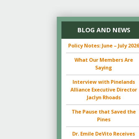
BLOG AND NEWS
Policy Notes: June – July 202
What Our Members Are
Saying
Interview with Pinelands
Alliance Executive Director
Jaclyn Rhoads
The Pause that Saved the
Pines
Dr. Emile DeVito Receives