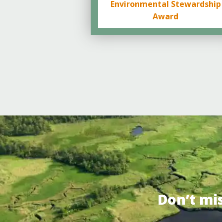
Environmental Stewardship
Award
Don’t mi