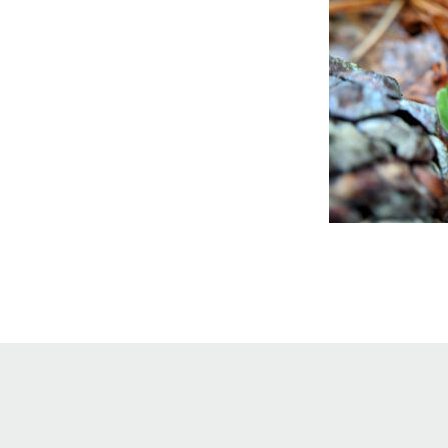
Online Store
Join our team
Staff & Trustees
Offices & Visitors C