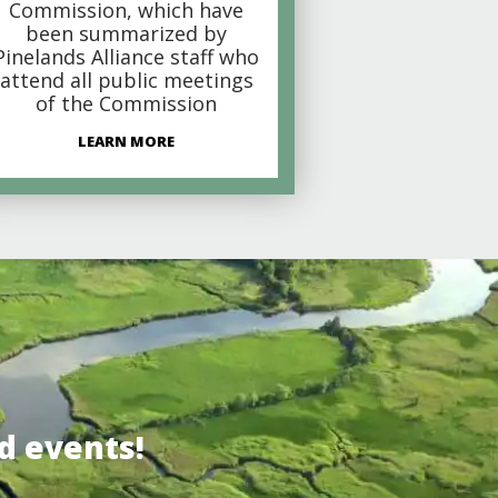
Commission, which have
been summarized by
Pinelands Alliance staff who
attend all public meetings
of the Commission
LEARN MORE
d events!