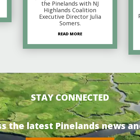
the Pinelands with NJ
Highlands Coalition
Executive Director Julia
Somers.
READ MORE
STAY CONNECTED
ss the latest Pinelands news an