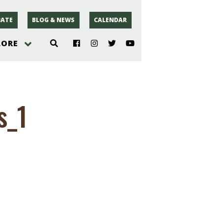
ATE
BLOG & NEWS
CALENDAR
LORE
hoto
s_1
rsey
r