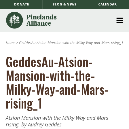
DONATE
BLOG & NEWS
CALENDAR
O
m
Home
>
GeddesAu-Atsion-Mansion-with-the-Milky-Way-and-Mars-rising_1
m
GeddesAu-Atsion-
Mansion-with-the-
Milky-Way-and-Mars-
rising_1
Atsion Mansion with the Milky Way and Mars
rising. by Audrey Geddes