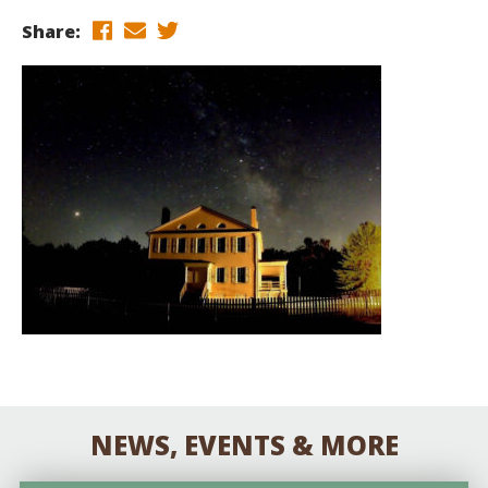
Share:
NEWS, EVENTS & MORE