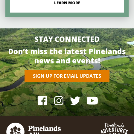
LEARN MORE
STAY CONNECTED
Don’t miss the latest Pinelands
news and events!
SIGN UP FOR EMAIL UPDATES