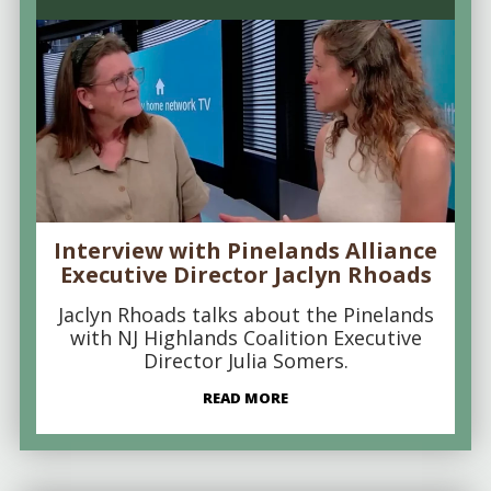
Interview with Pinelands Alliance
Executive Director Jaclyn Rhoads
Jaclyn Rhoads talks about the Pinelands
with NJ Highlands Coalition Executive
Director Julia Somers.
READ MORE