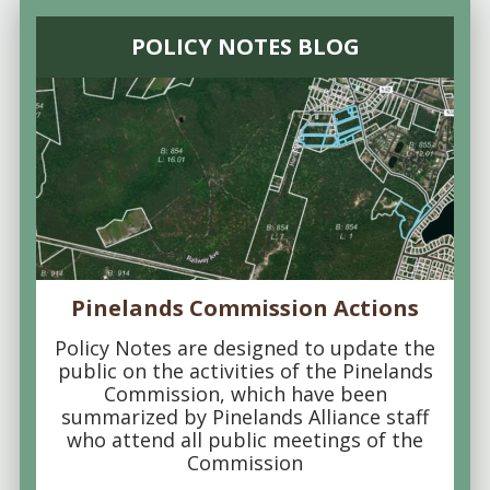
POLICY NOTES BLOG
Pinelands Commission Actions
Policy Notes are designed to update the
public on the activities of the Pinelands
Commission, which have been
summarized by Pinelands Alliance staff
who attend all public meetings of the
Commission