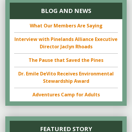
BLOG AND NEWS
What Our Members Are Saying
Interview with Pinelands Alliance Executive
Director Jaclyn Rhoads
The Pause that Saved the Pines
Dr. Emile DeVito Receives Environmental
Stewardship Award
Adventures Camp for Adults
FEATURED STORY