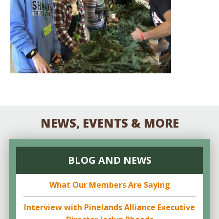
NEWS, EVENTS & MORE
BLOG AND NEWS
What Our Members Are Saying
Interview with Pinelands Alliance Executive