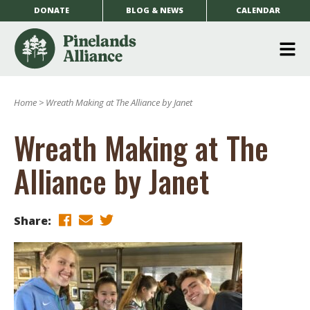
DONATE
BLOG & NEWS
CALENDAR
O
m
Home
>
Wreath Making at The Alliance by Janet
m
Wreath Making at The
Alliance by Janet
Share: