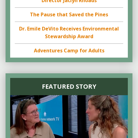
Director Jaclyn Rhoads
The Pause that Saved the Pines
Dr. Emile DeVito Receives Environmental
Stewardship Award
Adventures Camp for Adults
FEATURED STORY