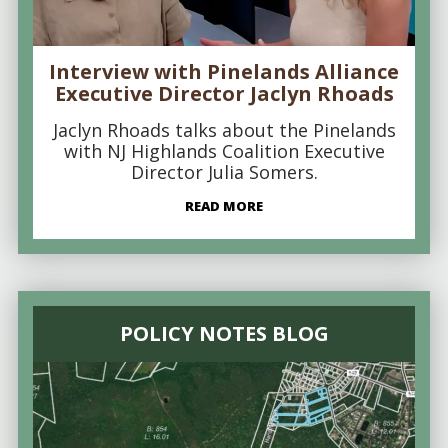
Interview with Pinelands Alliance
Executive Director Jaclyn Rhoads
Jaclyn Rhoads talks about the Pinelands
with NJ Highlands Coalition Executive
Director Julia Somers.
READ MORE
POLICY NOTES BLOG