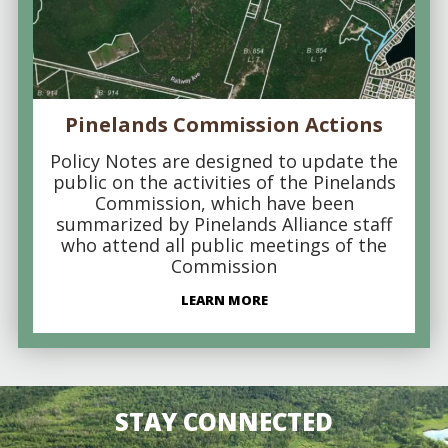
Pinelands Commission Actions
Policy Notes are designed to update the
public on the activities of the Pinelands
Commission, which have been
summarized by Pinelands Alliance staff
who attend all public meetings of the
Commission
LEARN MORE
STAY CONNECTED