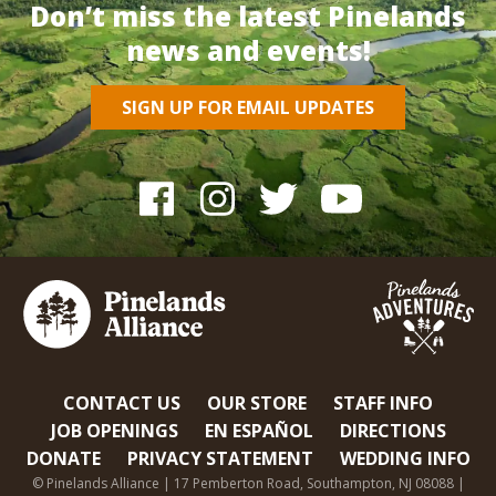
Don’t miss the latest Pinelands
news and events!
SIGN UP FOR EMAIL UPDATES
CONTACT US
OUR STORE
STAFF INFO
JOB OPENINGS
EN ESPAÑOL
DIRECTIONS
DONATE
PRIVACY STATEMENT
WEDDING INFO
© Pinelands Alliance | 17 Pemberton Road, Southampton, NJ 08088 |