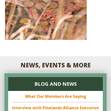
NEWS, EVENTS & MORE
BLOG AND NEWS
What Our Members Are Saying
Interview with Pinelands Alliance Executive