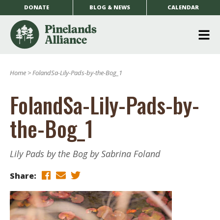
DONATE
BLOG & NEWS
CALENDAR
O
m
Home
>
FolandSa-Lily-Pads-by-the-Bog_1
m
FolandSa-Lily-Pads-by-
the-Bog_1
Lily Pads by the Bog by Sabrina Foland
Share: