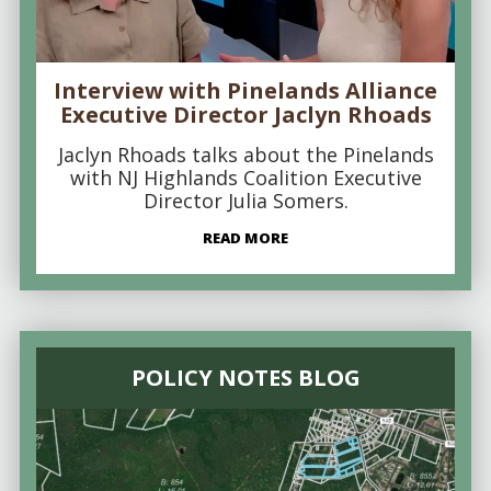
Interview with Pinelands Alliance
Executive Director Jaclyn Rhoads
Jaclyn Rhoads talks about the Pinelands
with NJ Highlands Coalition Executive
Director Julia Somers.
READ MORE
POLICY NOTES BLOG