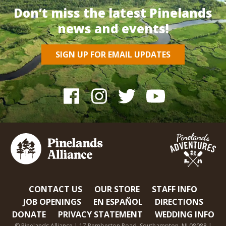
Don’t miss the latest Pinelands
news and events!
SIGN UP FOR EMAIL UPDATES
CONTACT US
OUR STORE
STAFF INFO
JOB OPENINGS
EN ESPAÑOL
DIRECTIONS
DONATE
PRIVACY STATEMENT
WEDDING INFO
© Pinelands Alliance | 17 Pemberton Road, Southampton, NJ 08088 |