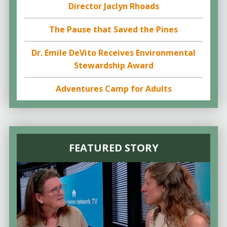
Director Jaclyn Rhoads
The Pause that Saved the Pines
Dr. Emile DeVito Receives Environmental
Stewardship Award
Adventures Camp for Adults
FEATURED STORY