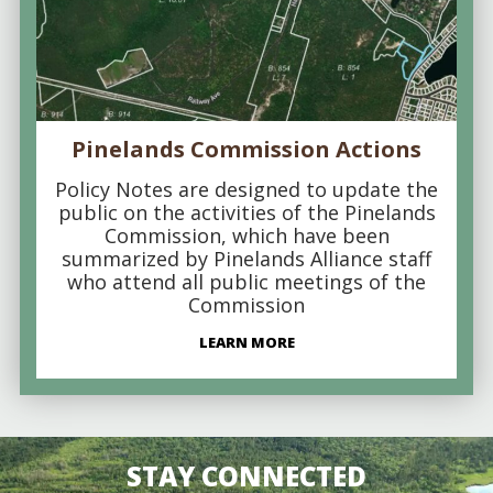
Pinelands Commission Actions
Policy Notes are designed to update the
public on the activities of the Pinelands
Commission, which have been
summarized by Pinelands Alliance staff
who attend all public meetings of the
Commission
LEARN MORE
STAY CONNECTED