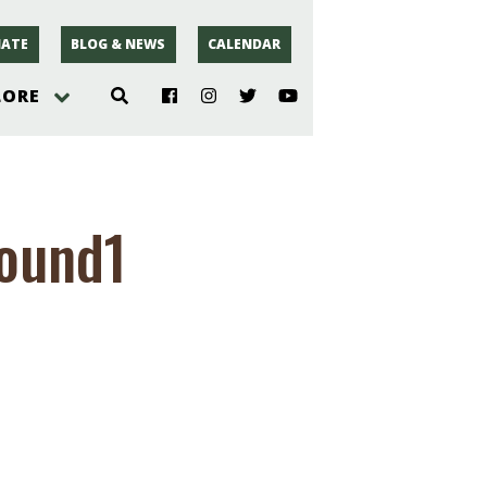
ATE
BLOG & NEWS
CALENDAR
LORE
hoto
round1
rsey
r