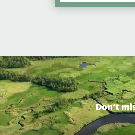
Don’t mi