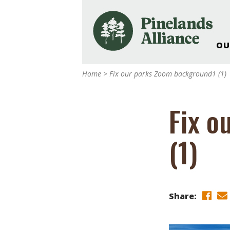
OU
Our Work and Missi
Home
>
Fix our parks Zoom background1 (1)
Pinelands Adventur
Rancocas Creek Fa
Fix o
Pinelands Research 
Weddings & Events 
(1)
Alliance’s Headquar
Nature: Accessible F
Landscape Makeove
Support The Allianc
Share:
Blog, Podcast, New
Reports