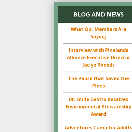
BLOG AND NEWS
What Our Members Are
Saying
Interview with Pinelands
Alliance Executive Director
Jaclyn Rhoads
The Pause that Saved the
Pines
Dr. Emile DeVito Receives
Environmental Stewardship
Award
Adventures Camp for Adult