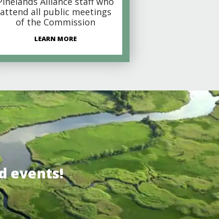
Pinelands Alliance staff who
attend all public meetings
of the Commission
LEARN MORE
d events!