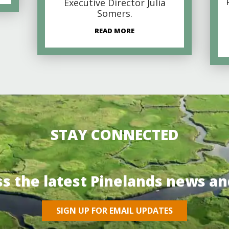
Executive Director Julia
Somers.
READ MORE
STAY CONNECTED
ss the latest Pinelands news an
SIGN UP FOR EMAIL UPDATES