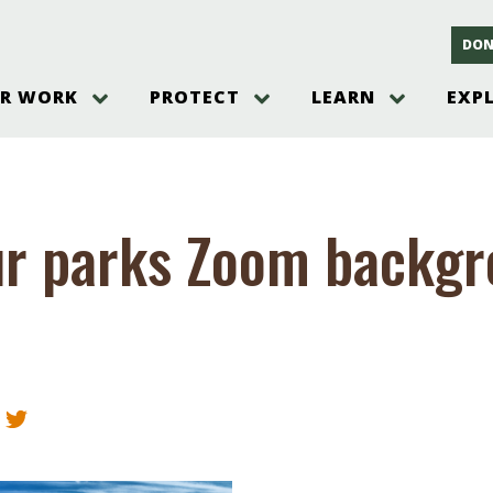
DON
R WORK
PROTECT
LEARN
EXP
on
Threats to the Pinelands
The Pinelands and its People
New Jersey Pinelands P
Gallery
es
Hot and Pending Issues
New Jersey Pinelands and Pine
Barrens Overview
Pinelands Adventures
rm
Send us a tip!
New Jersey Pine Barrens
Things to Do
ur parks Zoom backg
Ecosystem
Institute
Take Action
Gateways to the New Je
Pinelands Plants Overview
Pinelands
at The
How You Can Help
ters
Pine Barrens Wildlife
Pinelands Visitors Cente
Volunteer for the Alliance
or All
Pinelands Science
The Alliance Events and
Threats to Water
Programs
r Program
Pinelands Webinars 2025
Climate Change
e
Pinelands Videos
sletter &
History & Culture