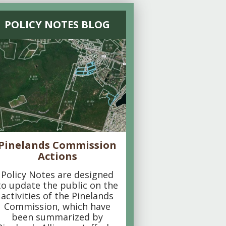
POLICY NOTES BLOG
Pinelands Commission
Actions
Policy Notes are designed
to update the public on the
activities of the Pinelands
Commission, which have
been summarized by