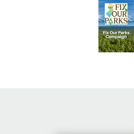
Online Store
Join our team
Staff & Trustees
Offices & Visitors C