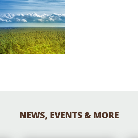
Educator & Student Resources
enter
NEWS, EVENTS & MORE