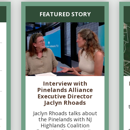
FEATURED STORY
Interview with
Pinelands Alliance
Executive Director
Jaclyn Rhoads
Jaclyn Rhoads talks about
the Pinelands with NJ
Highlands Coalition
s