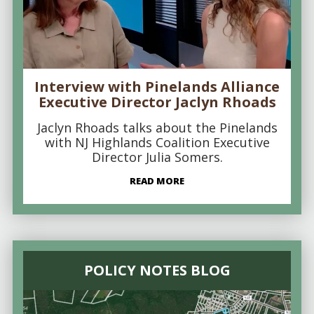
Interview with Pinelands Alliance
Executive Director Jaclyn Rhoads
Jaclyn Rhoads talks about the Pinelands
with NJ Highlands Coalition Executive
Director Julia Somers.
READ MORE
POLICY NOTES BLOG