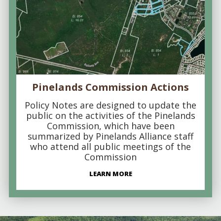
Pinelands Commission Actions
Policy Notes are designed to update the
public on the activities of the Pinelands
Commission, which have been
summarized by Pinelands Alliance staff
who attend all public meetings of the
Commission
LEARN MORE