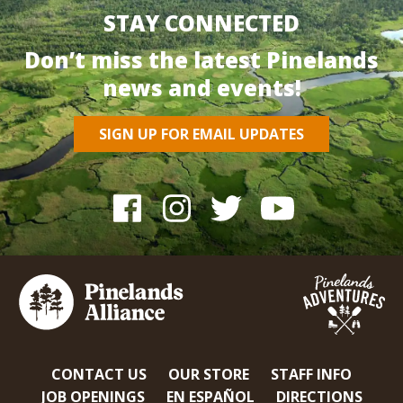
STAY CONNECTED
Don’t miss the latest Pinelands
news and events!
SIGN UP FOR EMAIL UPDATES
CONTACT US
OUR STORE
STAFF INFO
JOB OPENINGS
EN ESPAÑOL
DIRECTIONS