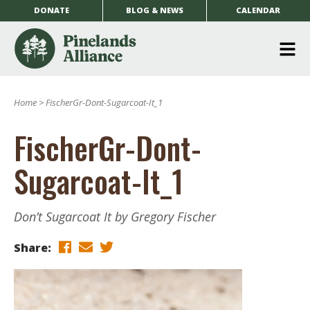
DONATE
BLOG & NEWS
CALENDAR
O
m
Home
>
FischerGr-Dont-Sugarcoat-It_1
m
FischerGr-Dont-
Sugarcoat-It_1
Don’t Sugarcoat It by Gregory Fischer
Share: