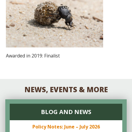
Awarded in 2019: Finalist
NEWS, EVENTS & MORE
BLOG AND NEWS
Policy Notes: June – July 2026