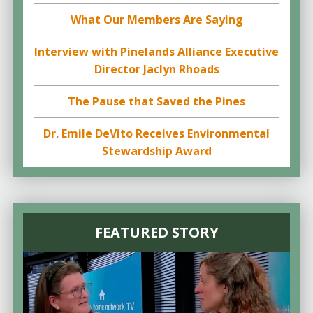
What Our Members Are Saying
Interview with Pinelands Alliance Executive
Director Jaclyn Rhoads
The Pause that Saved the Pines
Dr. Emile DeVito Receives Environmental
Stewardship Award
FEATURED STORY