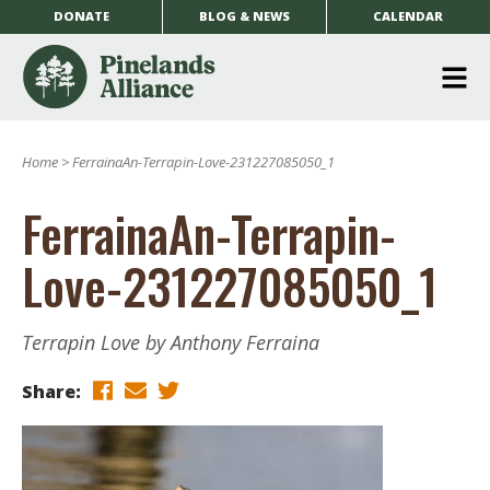
DONATE
BLOG & NEWS
CALENDAR
O
m
Home
>
FerrainaAn-Terrapin-Love-231227085050_1
m
FerrainaAn-Terrapin-
Love-231227085050_1
Terrapin Love by Anthony Ferraina
Share: