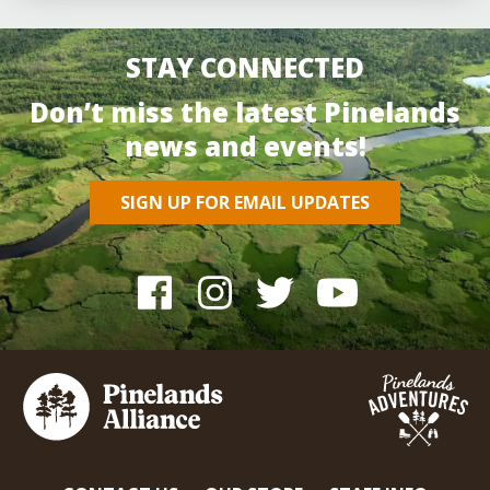
STAY CONNECTED
Don’t miss the latest Pinelands
news and events!
SIGN UP FOR EMAIL UPDATES