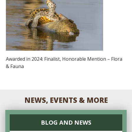
Awarded in 2024: Finalist, Honorable Mention – Flora
& Fauna
NEWS, EVENTS & MORE
BLOG AND NEWS