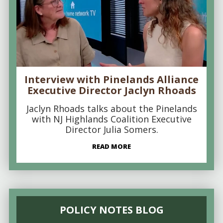
Interview with Pinelands Alliance
Executive Director Jaclyn Rhoads
Jaclyn Rhoads talks about the Pinelands
with NJ Highlands Coalition Executive
Director Julia Somers.
READ MORE
POLICY NOTES BLOG