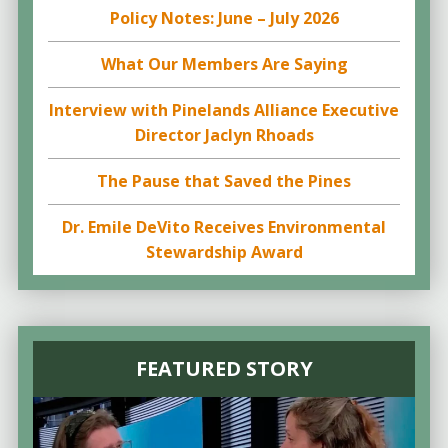
Policy Notes: June – July 2026
What Our Members Are Saying
Interview with Pinelands Alliance Executive
Director Jaclyn Rhoads
The Pause that Saved the Pines
Dr. Emile DeVito Receives Environmental
Stewardship Award
FEATURED STORY