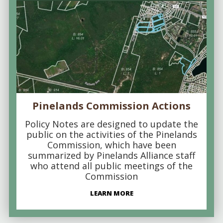
Pinelands Commission Actions
Policy Notes are designed to update the
public on the activities of the Pinelands
Commission, which have been
summarized by Pinelands Alliance staff
who attend all public meetings of the
Commission
LEARN MORE